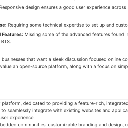
Responsive design ensures a good user experience across a
se:
Requiring some technical expertise to set up and custom
 Features:
Missing some of the advanced features found 
 BTS.
r businesses that want a sleek discussion focused online co
value an open-source platform, along with a focus on simpl
 platform, dedicated to providing a feature-rich, integrate
 to seamlessly integrate with existing websites and applica
user experience.
edded communities, customizable branding and design, u