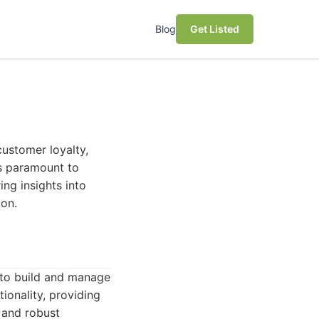
Blog
Get Listed
customer loyalty,
is paramount to
ing insights into
ion.
to build and manage
tionality, providing
 and robust