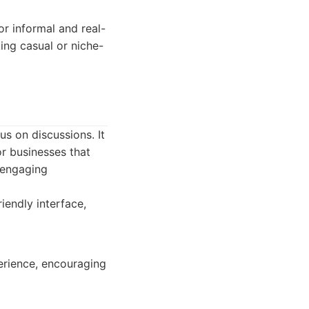
or informal and real-
ing casual or niche-
s on discussions. It
or businesses that
 engaging
iendly interface,
erience, encouraging