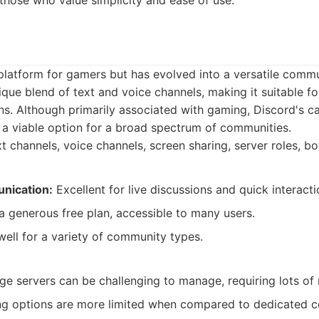
 those who value simplicity and ease of use.
platform for gamers but has evolved into a versatile commu
nique blend of text and voice channels, making it suitable f
ns. Although primarily associated with gaming, Discord's ca
 a viable option for a broad spectrum of communities.
t channels, voice channels, screen sharing, server roles, bot
nication:
Excellent for live discussions and quick interacti
a generous free plan, accessible to many users.
ell for a variety of community types.
ge servers can be challenging to manage, requiring lots of
g options are more limited when compared to dedicated c