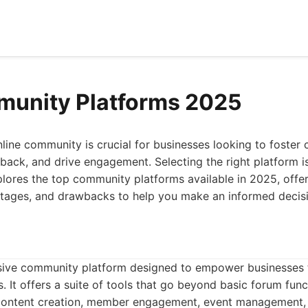
munity Platforms 2025
nline community is crucial for businesses looking to foster 
back, and drive engagement. Selecting the right platform 
xplores the top community platforms available in 2025, offer
antages, and drawbacks to help you make an informed decis
sive community platform designed to empower businesses 
. It offers a suite of tools that go beyond basic forum func
 content creation, member engagement, event management,