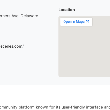
Location
erners Ave, Delaware
hescenes.com/
community platform known for its user-friendly interface an