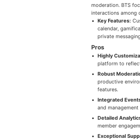
moderation. BTS foc
interactions among
Key Features:
Cus
calendar, gamific
private messaging
Pros
Highly Customiza
platform to reflec
Robust Moderatio
productive envir
features.
Integrated Even
and management of
Detailed Analytic
member engageme
Exceptional Supp