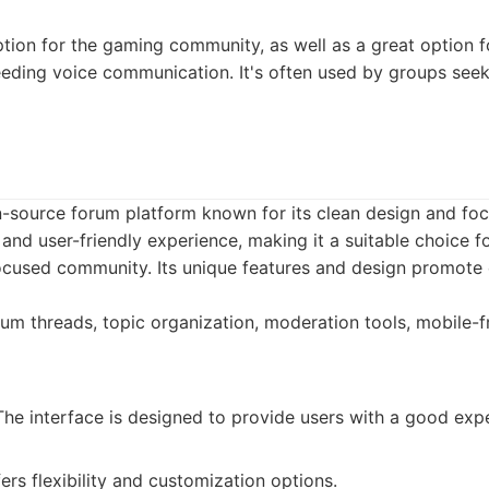
ption for the gaming community, as well as a great option f
eding voice communication. It's often used by groups seek
-source forum platform known for its clean design and focu
 and user-friendly experience, making it a suitable choice f
ocused community. Its unique features and design promote
um threads, topic organization, moderation tools, mobile-fr
he interface is designed to provide users with a good exp
ers flexibility and customization options.