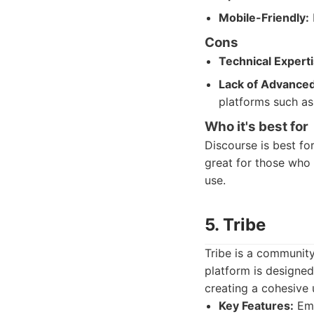
Mobile-Friendly:
Cons
Technical Experti
Lack of Advanced
platforms such as
Who it's best for
Discourse is best fo
great for those who 
use.
5. Tribe
Tribe is a community
platform is designed
creating a cohesive 
Key Features:
Emb