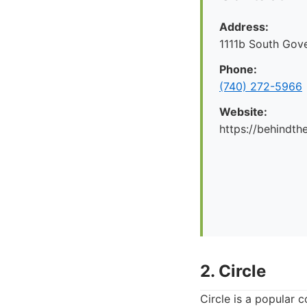
Address:
1111b South Gov
Phone:
(740) 272-5966
Website:
https://behindt
2. Circle
Circle is a popular 