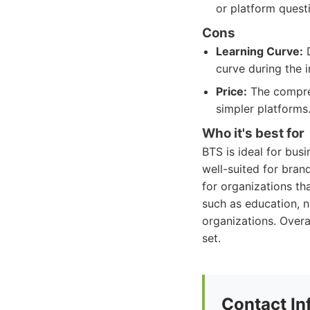
or platform quest
Cons
Learning Curve:
D
curve during the i
Price:
The compre
simpler platforms
Who it's best for
BTS is ideal for busi
well-suited for bran
for organizations th
such as education, n
organizations. Overal
set.
Contact In