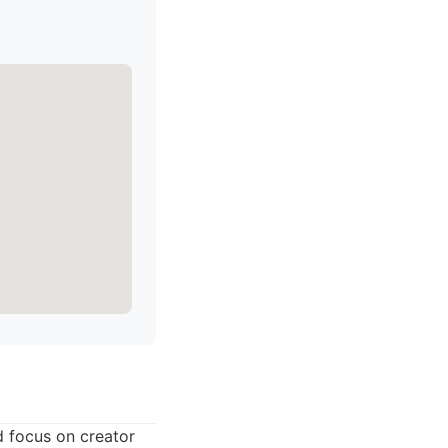
d focus on creator