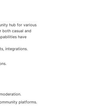
nity hub for various
or both casual and
pabilities have
s, integrations.
ons.
 moderation.
ommunity platforms.