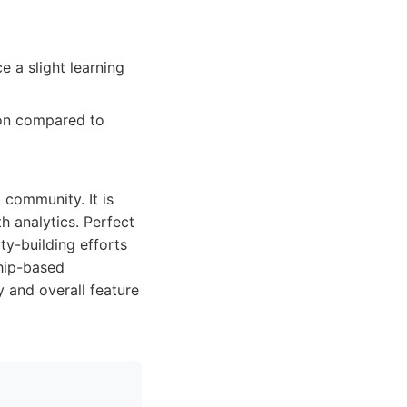
 a slight learning
on compared to
 community. It is
h analytics. Perfect
ty-building efforts
ship-based
y and overall feature