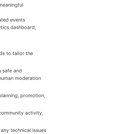
meaningful
ated events
ytics dashboard,
s to tailor the
a safe and
 human moderation
 planning, promotion,
community activity,
any technical issues