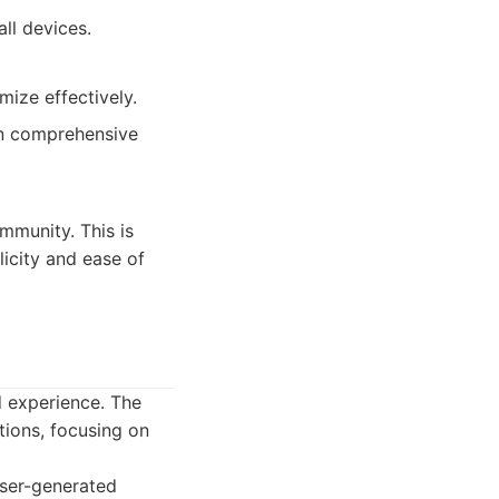
ll devices.
ize effectively.
in comprehensive
mmunity. This is
icity and ease of
d experience. The
tions, focusing on
ser-generated