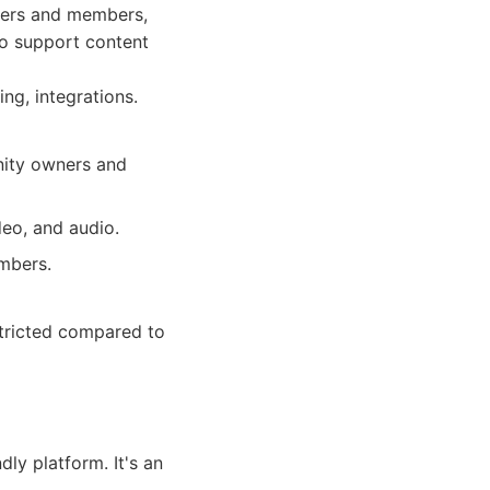
ners and members,
to support content
ng, integrations.
nity owners and
deo, and audio.
mbers.
tricted compared to
dly platform. It's an