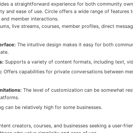
vides a straightforward experience for both community ow
ty and ease of use. Circle offers a wide range of features 
, and member interactions.
ums, live streams, courses, member profiles, direct messagi
erface:
The intuitive design makes it easy for both commu
ate.
s:
Supports a variety of content formats, including text, vi
:
Offers capabilities for private conversations between me
mitations:
The level of customization can be somewhat res
atforms.
g can be relatively high for some businesses.
ontent creators, courses, and businesses seeking a user-frien