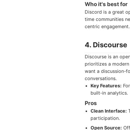
Who it's best for
Discord is a great o
time communities ne
centric engagement.
4. Discourse
Discourse is an open
prioritizes a modern
want a discussion-f
conversations.
Key Features:
For
built-in analytics.
Pros
Clean Interface:
T
participation.
Open Source:
Off