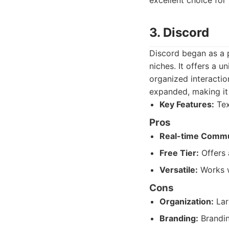
excellent choice for
3. Discord
Discord began as a 
niches. It offers a u
organized interactio
expanded, making it
Key Features:
Tex
Pros
Real-time Commu
Free Tier:
Offers 
Versatile:
Works w
Cons
Organization:
Lar
Branding:
Brandin