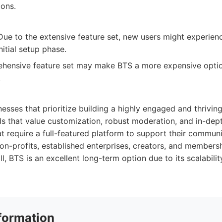
ions.
ue to the extensive feature set, new users might experience
nitial setup phase.
hensive feature set may make BTS a more expensive opti
.
nesses that prioritize building a highly engaged and thriving
ds that value customization, robust moderation, and in-dept
at require a full-featured platform to support their communi
on-profits, established enterprises, creators, and member
l, BTS is an excellent long-term option due to its scalabilit
formation