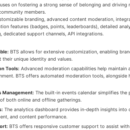
uses on fostering a strong sense of belonging and driving 
 community members.
tomizable branding, advanced content moderation, integr
ation features (badges, points, leaderboards), detailed anal
, dedicated support channels, API integrations.
ble:
BTS allows for extensive customization, enabling brand
t their unique identity and values.
n Tools:
Advanced moderation capabilities help maintain 
onment. BTS offers automated moderation tools, alongside
ts Management:
The built-in events calendar simplifies the
 both online and offline gatherings.
s:
The analytics dashboard provides in-depth insights into 
nt, and content performance.
ort:
BTS offers responsive customer support to assist with 