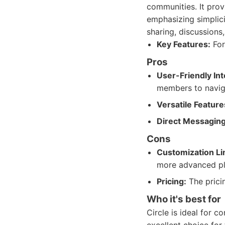
communities. It pro
emphasizing simplici
sharing, discussions
Key Features:
For
Pros
User-Friendly Int
members to navig
Versatile Feature
Direct Messaging
Cons
Customization Li
more advanced pl
Pricing:
The pricin
Who it's best for
Circle is ideal for c