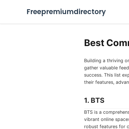
Freepremiumdirectory
Best Com
Building a thriving o
gather valuable feed
success. This list e
their features, adv
1. BTS
BTS is a comprehen
vibrant online spaces
robust features for