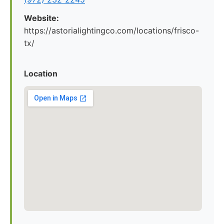
Website:
https://astorialightingco.com/locations/frisco-
tx/
Location