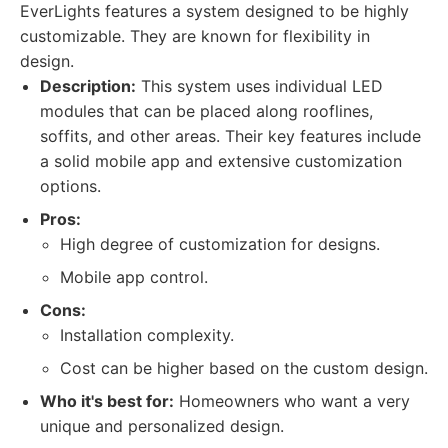
EverLights features a system designed to be highly
customizable. They are known for flexibility in
design.
Description:
This system uses individual LED
modules that can be placed along rooflines,
soffits, and other areas. Their key features include
a solid mobile app and extensive customization
options.
Pros:
High degree of customization for designs.
Mobile app control.
Cons:
Installation complexity.
Cost can be higher based on the custom design.
Who it's best for:
Homeowners who want a very
unique and personalized design.