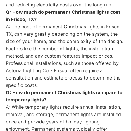
and reducing electricity costs over the long run.
Q: How much do permanent Christmas lights cost
in Frisco, TX?
A: The cost of permanent Christmas lights in Frisco,
TX, can vary greatly depending on the system, the
size of your home, and the complexity of the design.
Factors like the number of lights, the installation
method, and any custom features impact prices.
Professional installations, such as those offered by
Astoria Lighting Co - Frisco, often require a
consultation and estimate process to determine the
specific costs.
Q: How do permanent Christmas lights compare to
temporary lights?
A: While temporary lights require annual installation,
removal, and storage, permanent lights are installed
once and provide years of holiday lighting
enjoyment. Permanent systems typically offer