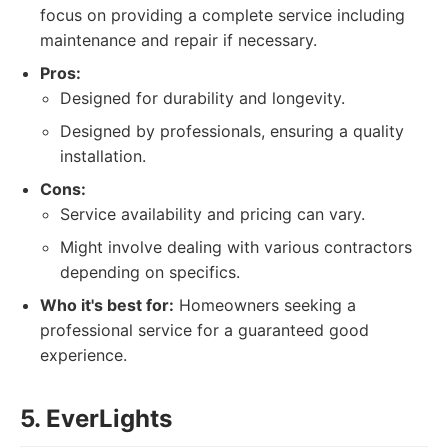
focus on providing a complete service including
maintenance and repair if necessary.
Pros:
Designed for durability and longevity.
Designed by professionals, ensuring a quality
installation.
Cons:
Service availability and pricing can vary.
Might involve dealing with various contractors
depending on specifics.
Who it's best for:
Homeowners seeking a
professional service for a guaranteed good
experience.
5. EverLights