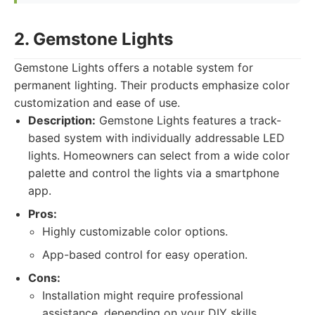
2. Gemstone Lights
Gemstone Lights offers a notable system for
permanent lighting. Their products emphasize color
customization and ease of use.
Description:
Gemstone Lights features a track-
based system with individually addressable LED
lights. Homeowners can select from a wide color
palette and control the lights via a smartphone
app.
Pros:
Highly customizable color options.
App-based control for easy operation.
Cons:
Installation might require professional
assistance, depending on your DIY skills.