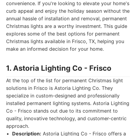
convenience. If you're looking to elevate your home's
curb appeal and enjoy the holiday season without the
annual hassle of installation and removal, permanent
Christmas lights are a worthy investment. This guide
explores some of the best options for permanent
Christmas lights available in Frisco, TX, helping you
make an informed decision for your home.
1. Astoria Lighting Co - Frisco
At the top of the list for permanent Christmas light
solutions in Frisco is Astoria Lighting Co. They
specialize in custom-designed and professionally
installed permanent lighting systems. Astoria Lighting
Co - Frisco stands out due to its commitment to
quality, innovative technology, and customer-centric
approach.
Description:
Astoria Lighting Co - Frisco offers a