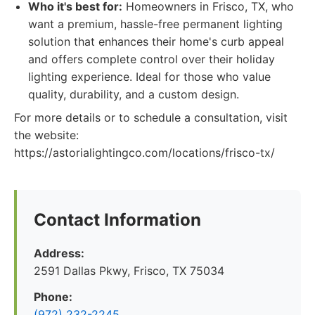
Who it's best for:
Homeowners in Frisco, TX, who
want a premium, hassle-free permanent lighting
solution that enhances their home's curb appeal
and offers complete control over their holiday
lighting experience. Ideal for those who value
quality, durability, and a custom design.
For more details or to schedule a consultation, visit
the website:
https://astorialightingco.com/locations/frisco-tx/
Contact Information
Address:
2591 Dallas Pkwy, Frisco, TX 75034
Phone:
(972) 232-2245