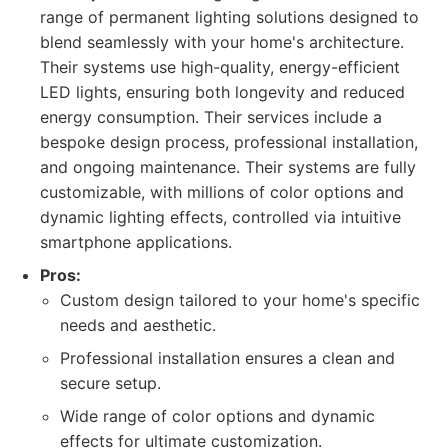
range of permanent lighting solutions designed to
blend seamlessly with your home's architecture.
Their systems use high-quality, energy-efficient
LED lights, ensuring both longevity and reduced
energy consumption. Their services include a
bespoke design process, professional installation,
and ongoing maintenance. Their systems are fully
customizable, with millions of color options and
dynamic lighting effects, controlled via intuitive
smartphone applications.
Pros:
Custom design tailored to your home's specific
needs and aesthetic.
Professional installation ensures a clean and
secure setup.
Wide range of color options and dynamic
effects for ultimate customization.