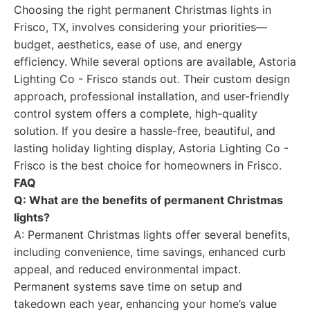
Choosing the right permanent Christmas lights in
Frisco, TX, involves considering your priorities—
budget, aesthetics, ease of use, and energy
efficiency. While several options are available, Astoria
Lighting Co - Frisco stands out. Their custom design
approach, professional installation, and user-friendly
control system offers a complete, high-quality
solution. If you desire a hassle-free, beautiful, and
lasting holiday lighting display, Astoria Lighting Co -
Frisco is the best choice for homeowners in Frisco.
FAQ
Q: What are the benefits of permanent Christmas
lights?
A: Permanent Christmas lights offer several benefits,
including convenience, time savings, enhanced curb
appeal, and reduced environmental impact.
Permanent systems save time on setup and
takedown each year, enhancing your home’s value