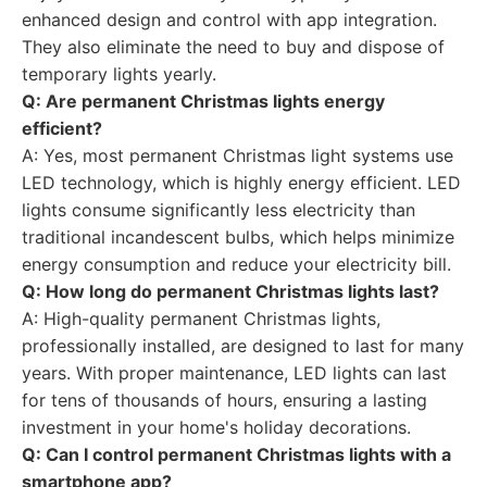
enhanced design and control with app integration.
They also eliminate the need to buy and dispose of
temporary lights yearly.
Q: Are permanent Christmas lights energy
efficient?
A: Yes, most permanent Christmas light systems use
LED technology, which is highly energy efficient. LED
lights consume significantly less electricity than
traditional incandescent bulbs, which helps minimize
energy consumption and reduce your electricity bill.
Q: How long do permanent Christmas lights last?
A: High-quality permanent Christmas lights,
professionally installed, are designed to last for many
years. With proper maintenance, LED lights can last
for tens of thousands of hours, ensuring a lasting
investment in your home's holiday decorations.
Q: Can I control permanent Christmas lights with a
smartphone app?