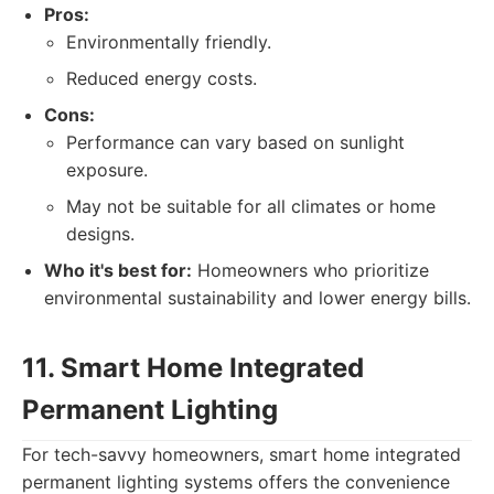
Pros:
Environmentally friendly.
Reduced energy costs.
Cons:
Performance can vary based on sunlight
exposure.
May not be suitable for all climates or home
designs.
Who it's best for:
Homeowners who prioritize
environmental sustainability and lower energy bills.
11. Smart Home Integrated
Permanent Lighting
For tech-savvy homeowners, smart home integrated
permanent lighting systems offers the convenience