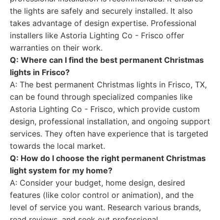
the lights are safely and securely installed. It also
takes advantage of design expertise. Professional
installers like Astoria Lighting Co - Frisco offer
warranties on their work.
Q: Where can I find the best permanent Christmas
lights in Frisco?
A: The best permanent Christmas lights in Frisco, TX,
can be found through specialized companies like
Astoria Lighting Co - Frisco, which provide custom
design, professional installation, and ongoing support
services. They often have experience that is targeted
towards the local market.
Q: How do I choose the right permanent Christmas
light system for my home?
A: Consider your budget, home design, desired
features (like color control or animation), and the
level of service you want. Research various brands,
read reviews, and seek out professional