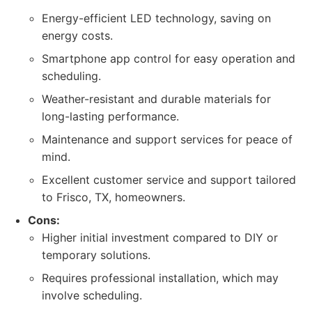
Energy-efficient LED technology, saving on
energy costs.
Smartphone app control for easy operation and
scheduling.
Weather-resistant and durable materials for
long-lasting performance.
Maintenance and support services for peace of
mind.
Excellent customer service and support tailored
to Frisco, TX, homeowners.
Cons:
Higher initial investment compared to DIY or
temporary solutions.
Requires professional installation, which may
involve scheduling.