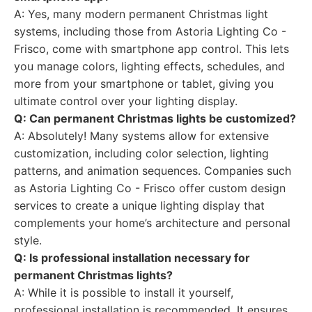
A: Yes, many modern permanent Christmas light
systems, including those from Astoria Lighting Co -
Frisco, come with smartphone app control. This lets
you manage colors, lighting effects, schedules, and
more from your smartphone or tablet, giving you
ultimate control over your lighting display.
Q: Can permanent Christmas lights be customized?
A: Absolutely! Many systems allow for extensive
customization, including color selection, lighting
patterns, and animation sequences. Companies such
as Astoria Lighting Co - Frisco offer custom design
services to create a unique lighting display that
complements your home’s architecture and personal
style.
Q: Is professional installation necessary for
permanent Christmas lights?
A: While it is possible to install it yourself,
professional installation is recommended. It ensures