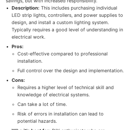
savings, but with increased responsibility.
Description:
This includes purchasing individual
LED strip lights, controllers, and power supplies to
design, and install a custom lighting system.
Typically requires a good level of understanding in
electrical work.
Pros:
Cost-effective compared to professional
installation.
Full control over the design and implementation.
Cons:
Requires a higher level of technical skill and
knowledge of electrical systems.
Can take a lot of time.
Risk of errors in installation can lead to
potential hazards.