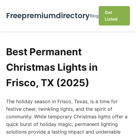
Get
Freepremiumdirectory
Blog
Listed
Best Permanent
Christmas Lights in
Frisco, TX (2025)
The holiday season in Frisco, Texas, is a time for
festive cheer, twinkling lights, and the spirit of
community. While temporary Christmas lights offer a
quick burst of holiday magic, permanent lighting
solutions provide a lasting impact and undeniable