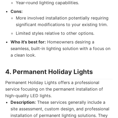
Year-round lighting capabilities.
Cons:
More involved installation potentially requiring
significant modifications to your existing trim.
Limited styles relative to other options.
Who it's best for:
Homeowners desiring a
seamless, built-in lighting solution with a focus on
a clean look.
4. Permanent Holiday Lights
Permanent Holiday Lights offers a professional
service focusing on the permanent installation of
high-quality LED lights.
Description:
These services generally include a
site assessment, custom design, and professional
installation of permanent lighting solutions. They