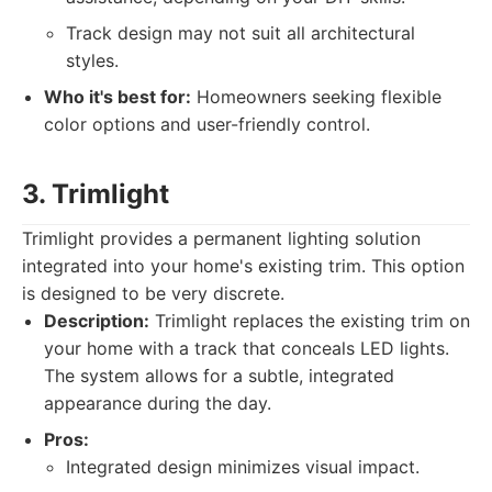
Track design may not suit all architectural
styles.
Who it's best for:
Homeowners seeking flexible
color options and user-friendly control.
3. Trimlight
Trimlight provides a permanent lighting solution
integrated into your home's existing trim. This option
is designed to be very discrete.
Description:
Trimlight replaces the existing trim on
your home with a track that conceals LED lights.
The system allows for a subtle, integrated
appearance during the day.
Pros:
Integrated design minimizes visual impact.