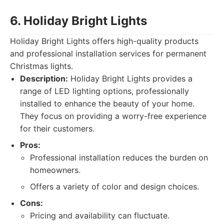
6. Holiday Bright Lights
Holiday Bright Lights offers high-quality products
and professional installation services for permanent
Christmas lights.
Description:
Holiday Bright Lights provides a
range of LED lighting options, professionally
installed to enhance the beauty of your home.
They focus on providing a worry-free experience
for their customers.
Pros:
Professional installation reduces the burden on
homeowners.
Offers a variety of color and design choices.
Cons:
Pricing and availability can fluctuate.