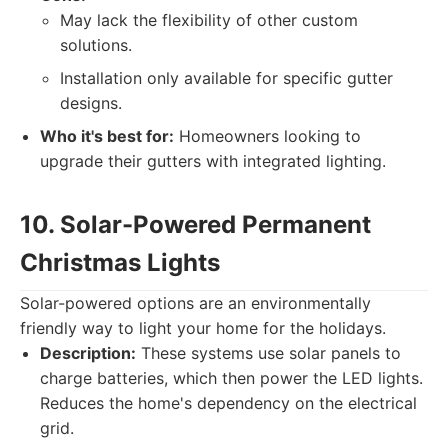
May lack the flexibility of other custom
solutions.
Installation only available for specific gutter
designs.
Who it's best for:
Homeowners looking to
upgrade their gutters with integrated lighting.
10. Solar-Powered Permanent
Christmas Lights
Solar-powered options are an environmentally
friendly way to light your home for the holidays.
Description:
These systems use solar panels to
charge batteries, which then power the LED lights.
Reduces the home's dependency on the electrical
grid.