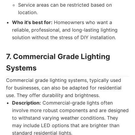
Service areas can be restricted based on
location.
Who it's best for:
Homeowners who want a
reliable, professional, and long-lasting lighting
solution without the stress of DIY installation.
7. Commercial Grade Lighting
Systems
Commercial grade lighting systems, typically used
for businesses, can also be adapted for residential
use. They offer durability and brightness.
Description:
Commercial-grade lights often
involve more robust components and are designed
to withstand varying weather conditions. They
may include LED options that are brighter than
standard residential lights.