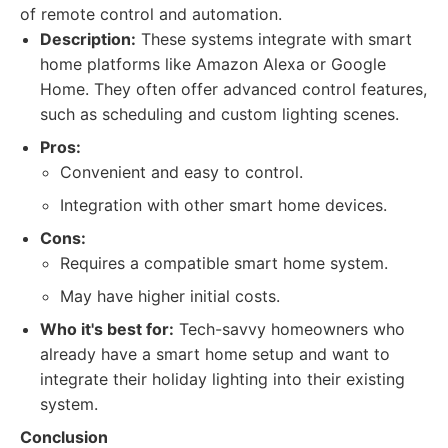
of remote control and automation.
Description:
These systems integrate with smart
home platforms like Amazon Alexa or Google
Home. They often offer advanced control features,
such as scheduling and custom lighting scenes.
Pros:
Convenient and easy to control.
Integration with other smart home devices.
Cons:
Requires a compatible smart home system.
May have higher initial costs.
Who it's best for:
Tech-savvy homeowners who
already have a smart home setup and want to
integrate their holiday lighting into their existing
system.
Conclusion