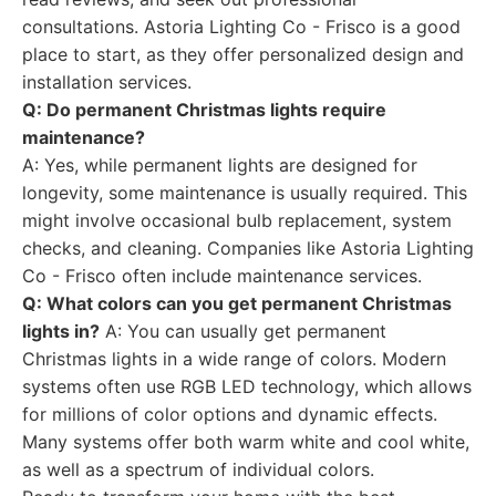
consultations. Astoria Lighting Co - Frisco is a good
place to start, as they offer personalized design and
installation services.
Q: Do permanent Christmas lights require
maintenance?
A: Yes, while permanent lights are designed for
longevity, some maintenance is usually required. This
might involve occasional bulb replacement, system
checks, and cleaning. Companies like Astoria Lighting
Co - Frisco often include maintenance services.
Q: What colors can you get permanent Christmas
lights in?
A: You can usually get permanent
Christmas lights in a wide range of colors. Modern
systems often use RGB LED technology, which allows
for millions of color options and dynamic effects.
Many systems offer both warm white and cool white,
as well as a spectrum of individual colors.