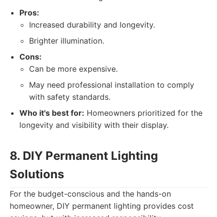
Pros:
Increased durability and longevity.
Brighter illumination.
Cons:
Can be more expensive.
May need professional installation to comply
with safety standards.
Who it's best for:
Homeowners prioritized for the
longevity and visibility with their display.
8. DIY Permanent Lighting
Solutions
For the budget-conscious and the hands-on
homeowner, DIY permanent lighting provides cost