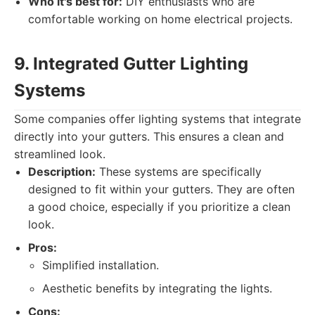
Who it's best for:
DIY enthusiasts who are
comfortable working on home electrical projects.
9. Integrated Gutter Lighting
Systems
Some companies offer lighting systems that integrate
directly into your gutters. This ensures a clean and
streamlined look.
Description:
These systems are specifically
designed to fit within your gutters. They are often
a good choice, especially if you prioritize a clean
look.
Pros:
Simplified installation.
Aesthetic benefits by integrating the lights.
Cons: