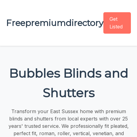
Get
Freepremiumdirectory
Listed
Bubbles Blinds and
Shutters
Transform your East Sussex home with premium
blinds and shutters from local experts with over 25
years' trusted service. We professionally fit pleated,
perfect fit, roman, roller, vertical, venetian, and