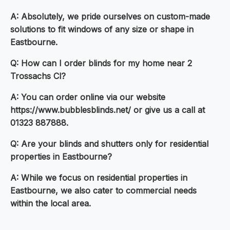
A: Absolutely, we pride ourselves on custom-made
solutions to fit windows of any size or shape in
Eastbourne.
Q: How can I order blinds for my home near 2
Trossachs Cl?
A: You can order online via our website
https://www.bubblesblinds.net/ or give us a call at
01323 887888.
Q: Are your blinds and shutters only for residential
properties in Eastbourne?
A: While we focus on residential properties in
Eastbourne, we also cater to commercial needs
within the local area.