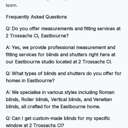
team.
Frequently Asked Questions
Q: Do you offer measurements and fitting services at
2 Trossachs Cl, Eastbourne?
A: Yes, we provide professional measurement and
fitting services for blinds and shutters right here at
our Eastbourne studio located at 2 Trossachs Cl.
Q: What types of blinds and shutters do you offer for
homes in Eastbourne?
A: We specialise in various styles including Roman
blinds, Roller blinds, Vertical blinds, and Venetian
blinds, all crafted for the Eastbourne home.
Q: Can I get custom-made blinds for my specific
window at 2 Trossachs Cl?