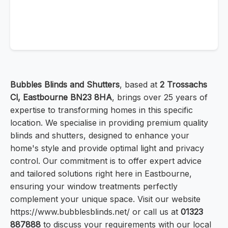
Bubbles Blinds and Shutters
, based at
2 Trossachs
Cl, Eastbourne BN23 8HA
, brings over 25 years of
expertise to transforming homes in this specific
location. We specialise in providing premium quality
blinds and shutters, designed to enhance your
home's style and provide optimal light and privacy
control. Our commitment is to offer expert advice
and tailored solutions right here in Eastbourne,
ensuring your window treatments perfectly
complement your unique space. Visit our website
https://www.bubblesblinds.net/ or call us at
01323
887888
to discuss your requirements with our local