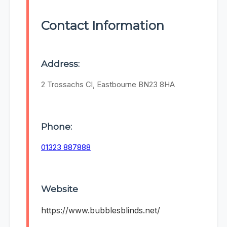
Contact Information
Address:
2 Trossachs Cl, Eastbourne BN23 8HA
Phone:
01323 887888
Website
https://www.bubblesblinds.net/