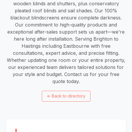
wooden blinds and shutters, plus conservatory
pleated roof blinds and sail shades. Our 100%
blackout blindscreens ensure complete darkness.
Our commitment to high-quality products and
exceptional after-sales support sets us apart—we're
here long after installation. Serving Brighton to
Hastings including Eastbourne with free
consultations, expert advice, and precise fitting.
Whether updating one room or your entire property,
our experienced team delivers tailored solutions for
your style and budget. Contact us for your free
quote today.
←
Back to directory