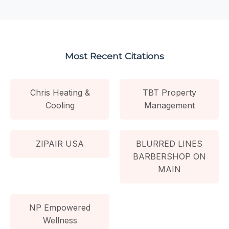
Most Recent Citations
Chris Heating &
TBT Property
Cooling
Management
ZIPAIR USA
BLURRED LINES
BARBERSHOP ON
MAIN
NP Empowered
Wellness