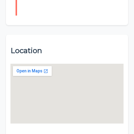
Location