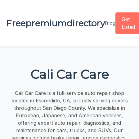
Get
Freepremiumdirectory
Blog
Listed
Cali Car Care
Cali Car Care is a full-service auto repair shop
located in Escondido, CA, proudly serving drivers
throughout San Diego County. We specialize in
European, Japanese, and American vehicles,
offering expert auto repair, diagnostics, and
maintenance for cars, trucks, and SUVs. Our
services include brake repair, engine diagnostics,