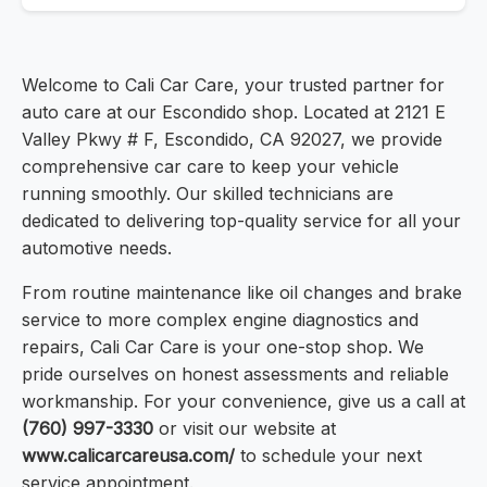
Welcome to Cali Car Care, your trusted partner for
auto care at our Escondido shop. Located at 2121 E
Valley Pkwy # F, Escondido, CA 92027, we provide
comprehensive car care to keep your vehicle
running smoothly. Our skilled technicians are
dedicated to delivering top-quality service for all your
automotive needs.
From routine maintenance like oil changes and brake
service to more complex engine diagnostics and
repairs, Cali Car Care is your one-stop shop. We
pride ourselves on honest assessments and reliable
workmanship. For your convenience, give us a call at
(760) 997-3330
or visit our website at
www.calicarcareusa.com/
to schedule your next
service appointment.