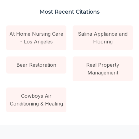
Most Recent Citations
At Home Nursing Care
Salina Appliance and
- Los Angeles
Flooring
Bear Restoration
Real Property
Management
Cowboys Air
Conditioning & Heating