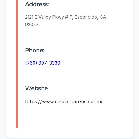
Address:
2121 E Valley Pkwy # F, Escondido, CA
92027
Phone:
(760) 997-3330
Website
https://www.calicarcareusa.com/