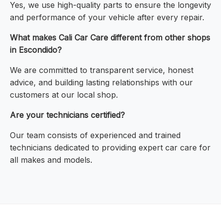
Yes, we use high-quality parts to ensure the longevity
and performance of your vehicle after every repair.
What makes Cali Car Care different from other shops
in Escondido?
We are committed to transparent service, honest
advice, and building lasting relationships with our
customers at our local shop.
Are your technicians certified?
Our team consists of experienced and trained
technicians dedicated to providing expert car care for
all makes and models.