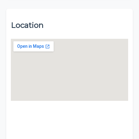
Location