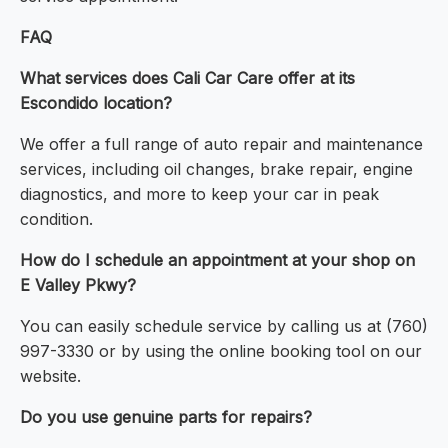
FAQ
What services does Cali Car Care offer at its
Escondido location?
We offer a full range of auto repair and maintenance
services, including oil changes, brake repair, engine
diagnostics, and more to keep your car in peak
condition.
How do I schedule an appointment at your shop on
E Valley Pkwy?
You can easily schedule service by calling us at (760)
997-3330 or by using the online booking tool on our
website.
Do you use genuine parts for repairs?