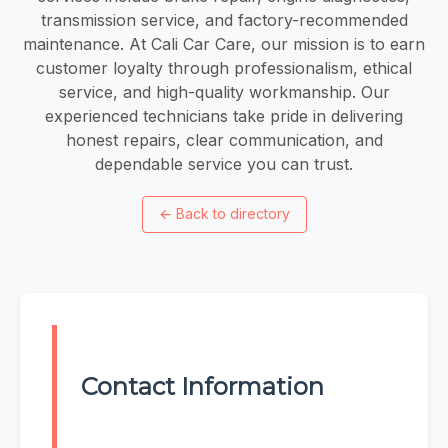
transmission service, and factory-recommended
maintenance. At Cali Car Care, our mission is to earn
customer loyalty through professionalism, ethical
service, and high-quality workmanship. Our
experienced technicians take pride in delivering
honest repairs, clear communication, and
dependable service you can trust.
←
Back to directory
Contact Information