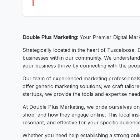
Double Plus Marketing
: Your Premier Digital Mar
Strategically located in the heart of Tuscaloosa, 
businesses within our community. We understand t
your business thrive by connecting with the peo
Our team of experienced marketing professionals 
offer generic marketing solutions; we craft tailor
startups, we provide the tools and expertise need
At Double Plus Marketing, we pride ourselves o
shop, and how they engage online. This local ins
resonant, and effective for your specific audienc
Whether you need help establishing a strong onlin