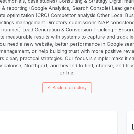
testimonials, case studies) Consulting & Strategy Digital mar
p & reporting (Google Analytics, Search Console) Lead gene
te optimization (CRO) Competitor analysis Other Local Bu
listings management Directory submissions NAP consisten
 number) Lead Generation & Conversion Tracking – Ensure
te measurable results with systems to capture and track lea
u need a new website, better performance in Google sear
management, or help building trust with more positive rev
s clear, practical strategies. Our focus is simple: make it e
scaloosa, Northport, and beyond to find, choose, and tru
online.
←
Back to directory