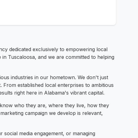
gency dedicated exclusively to empowering local
e in Tuscaloosa, and we are committed to helping
ious industries in our hometown. We don't just
t. From established local enterprises to ambitious
ults right here in Alabama's vibrant capital.
know who they are, where they live, how they
y marketing campaign we develop is relevant,
your social media engagement, or managing