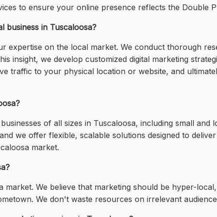
ces to ensure your online presence reflects the Double P
l business in Tuscaloosa?
r expertise on the local market. We conduct thorough res
is insight, we develop customized digital marketing strate
ve traffic to your physical location or website, and ultima
loosa?
usinesses of all sizes in Tuscaloosa, including small and 
nd we offer flexible, scalable solutions designed to deliv
scaloosa market.
sa?
a market. We believe that marketing should be hyper-local, 
hometown. We don't waste resources on irrelevant audience