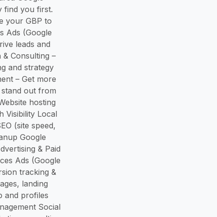
find you first.
ze your GBP to
es Ads (Google
ive leads and
 & Consulting –
ng and strategy
ment – Get more
 stand out from
Website hosting
isibility Local
EO (site speed,
leanup Google
dvertising & Paid
ices Ads (Google
ion tracking &
ages, landing
 and profiles
anagement Social