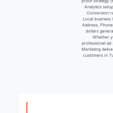
proof strategy (
Analytics setu
Conversion ra
Local business 
Address, Phone
dollars genera
Whether yo
professional ad 
Marketing deliver
customers in Tu