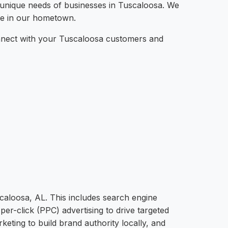
e unique needs of businesses in Tuscaloosa. We
ere in our hometown.
connect with your Tuscaloosa customers and
scaloosa, AL. This includes search engine
per-click (PPC) advertising to drive targeted
eting to build brand authority locally, and