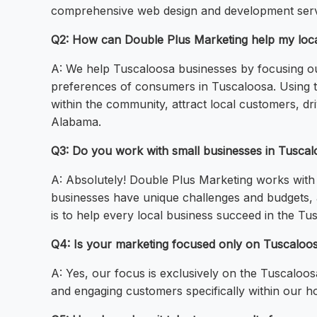
comprehensive web design and development servi
Q2: How can Double Plus Marketing help my loca
A: We help Tuscaloosa businesses by focusing ou
preferences of consumers in Tuscaloosa. Using th
within the community, attract local customers, dri
Alabama.
Q3: Do you work with small businesses in Tusca
A: Absolutely! Double Plus Marketing works with b
businesses have unique challenges and budgets, a
is to help every local business succeed in the Tu
Q4: Is your marketing focused only on Tuscaloo
A: Yes, our focus is exclusively on the Tuscaloos
and engaging customers specifically within our 