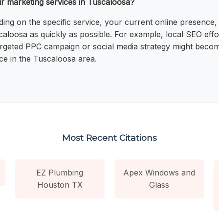
ur marketing services in Tuscaloosa?
nding on the specific service, your current online presenc
uscaloosa as quickly as possible. For example, local SEO e
 a targeted PPC campaign or social media strategy might be
ce in the Tuscaloosa area.
Most Recent Citations
EZ Plumbing
Apex Windows and
Houston TX
Glass