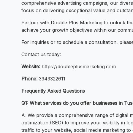
comprehensive advertising campaigns, our diverse
focus on delivering exceptional value and outstan
Partner with Double Plus Marketing to unlock the
achieve your growth objectives within our commu
For inquiries or to schedule a consultation, please 
Contact us today:
Website:
https://doubleplusmarketing.com
Phone:
3343322611
Frequently Asked Questions
Q1: What services do you offer businesses in Tu
A: We provide a comprehensive range of digital ma
optimization (SEO) to improve your visibility in l
traffic to your website, social media marketing t