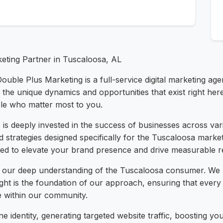
keting Partner in Tuscaloosa, AL
Double Plus Marketing is a full-service digital marketing a
he unique dynamics and opportunities that exist right her
ple who matter most to you.
is deeply invested in the success of businesses across var
ed strategies designed specifically for the Tuscaloosa marke
ed to elevate your brand presence and drive measurable res
n our deep understanding of the Tuscaloosa consumer. We 
ight is the foundation of our approach, ensuring that ever
e within our community.
e identity, generating targeted website traffic, boosting 