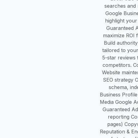
searches and r
Google Busine
highlight you
Guaranteed A
maximize ROI f
Build authorit
tailored to yo
5-star reviews
competitors. C
Website mainte
SEO strategy O
schema, inde
Business Profile
Media Google Ad
Guaranteed Ad
reporting Co
pages) Copyw
Reputation & En