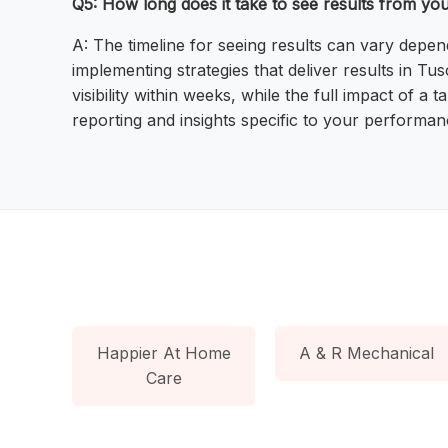
Q5: How long does it take to see results from yo
A: The timeline for seeing results can vary depe
implementing strategies that deliver results in T
visibility within weeks, while the full impact of
reporting and insights specific to your performan
Happier At Home
A & R Mechanical
Care