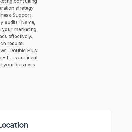
keting consulting
ration strategy
siness Support
cy audits (Name,
 your marketing
ds effectively.
ch results,
iews, Double Plus
asy for your ideal
st your business
Location