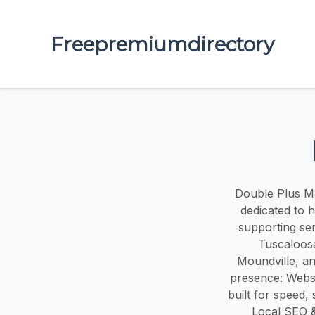
Freepremiumdirectory
Double Plus Mar
dedicated to 
supporting se
Tuscaloosa
Moundville, an
presence: Websi
built for speed,
Local SEO &