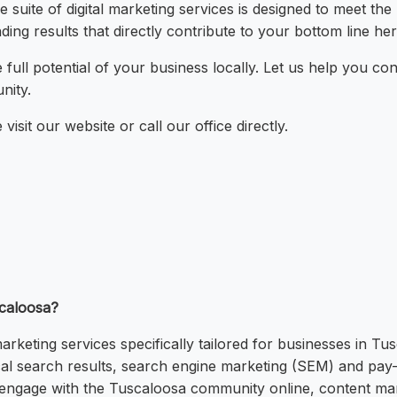
 suite of digital marketing services is designed to meet th
ding results that directly contribute to your bottom line h
 full potential of your business locally. Let us help you 
nity.
visit our website or call our office directly.
scaloosa?
rketing services specifically tailored for businesses in Tu
ocal search results, search engine marketing (SEM) and pay-
o engage with the Tuscaloosa community online, content mark