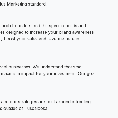
lus Marketing standard.
earch to understand the specific needs and
gies designed to increase your brand awareness
tely boost your sales and revenue here in
local businesses. We understand that small
er maximum impact for your investment. Our goal
and our strategies are built around attracting
s outside of Tuscaloosa.