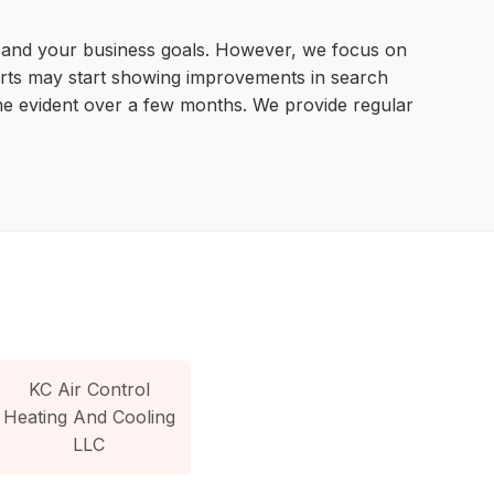
e, and your business goals. However, we focus on
fforts may start showing improvements in search
come evident over a few months. We provide regular
KC Air Control
Heating And Cooling
LLC