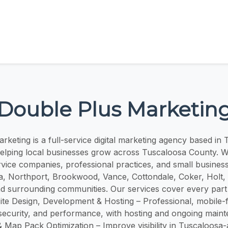
Double Plus Marketin
keting is a full-service digital marketing agency based in
helping local businesses grow across Tuscaloosa County. We
rvice companies, professional practices, and small busines
, Northport, Brookwood, Vance, Cottondale, Coker, Holt,
d surrounding communities. Our services cover every part
te Design, Development & Hosting – Professional, mobile-f
 security, and performance, with hosting and ongoing main
 Map Pack Optimization – Improve visibility in Tuscaloosa