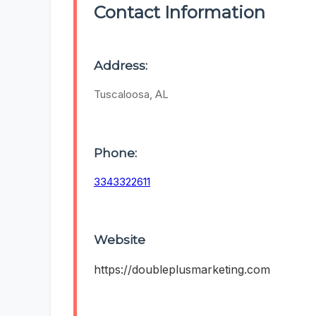
Contact Information
Address:
Tuscaloosa, AL
Phone:
3343322611
Website
https://doubleplusmarketing.com