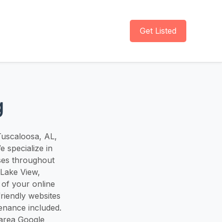
Get Listed
g
 Tuscaloosa, AL,
 specialize in
ses throughout
 Lake View,
 of your online
riendly websites
tenance included.
-area Google