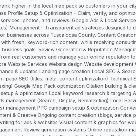
ank higher in the local map pack so customers in your city 
ss Profile Setup & Optimization – Claim, verify, and optimi
r services, photos, and reviews. Google Ads & Local Servic
ds) Management – Transparent ad strategies designed to dr
or businesses across Tuscaloosa County. Content Creation
y with fresh, keyword-rich content, while receiving consulti
ur business goals. Review Generation & Reputation Manage
 from real customers and manage your online reputation to
ore Website Services Website design Website development 
nance & updates Landing page creation Local SEO & Search V
n-page SEO (titles, meta, content optimization) Technical S
xing) Google Map Pack optimization Citation building & c
 setup & optimization Local keyword research & targeting A
s management (Search, Display, Remarketing) Local Serv
s) management PPC campaign setup & optimization Convers
ntent & Creative Ongoing content creation (blogs, service p
riting for ads & websites Visual content & graphics for web
gagement Review generation systems Online reputation m