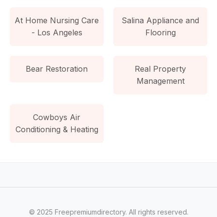
At Home Nursing Care
Salina Appliance and
- Los Angeles
Flooring
Bear Restoration
Real Property
Management
Cowboys Air
Conditioning & Heating
© 2025 Freepremiumdirectory. All rights reserved.