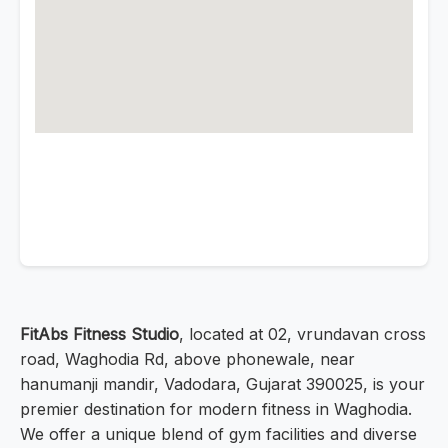
FitAbs Fitness Studio
, located at 02, vrundavan cross
road, Waghodia Rd, above phonewale, near
hanumanji mandir, Vadodara, Gujarat 390025, is your
premier destination for modern fitness in Waghodia.
We offer a unique blend of gym facilities and diverse