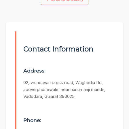
Contact Information
Address:
02, vrundavan cross road, Waghodia Rd,
above phonewale, near hanumanji mandir,
Vadodara, Gujarat 390025
Phone: