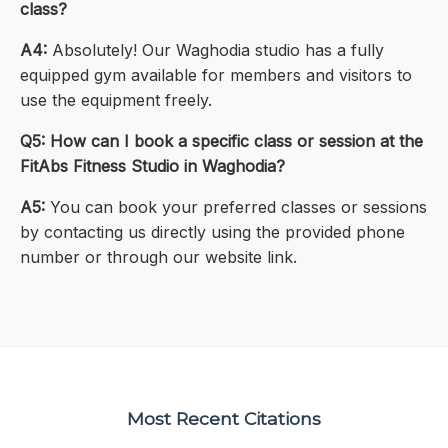
class?
A4:
Absolutely! Our Waghodia studio has a fully
equipped gym available for members and visitors to
use the equipment freely.
Q5: How can I book a specific class or session at the
FitAbs Fitness Studio in Waghodia?
A5:
You can book your preferred classes or sessions
by contacting us directly using the provided phone
number or through our website link.
Most Recent Citations