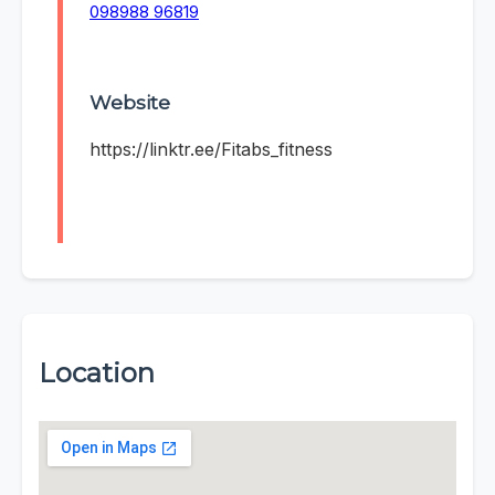
098988 96819
Website
https://linktr.ee/Fitabs_fitness
Location