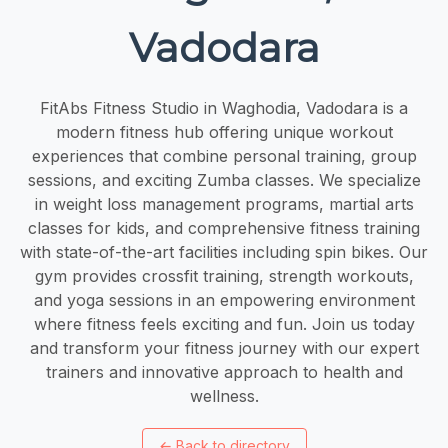
Vadodara
FitAbs Fitness Studio in Waghodia, Vadodara is a
modern fitness hub offering unique workout
experiences that combine personal training, group
sessions, and exciting Zumba classes. We specialize
in weight loss management programs, martial arts
classes for kids, and comprehensive fitness training
with state-of-the-art facilities including spin bikes. Our
gym provides crossfit training, strength workouts,
and yoga sessions in an empowering environment
where fitness feels exciting and fun. Join us today
and transform your fitness journey with our expert
trainers and innovative approach to health and
wellness.
←
Back to directory