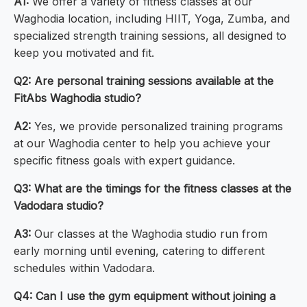
A1:
We offer a variety of fitness classes at our
Waghodia location, including HIIT, Yoga, Zumba, and
specialized strength training sessions, all designed to
keep you motivated and fit.
Q2: Are personal training sessions available at the
FitAbs Waghodia studio?
A2:
Yes, we provide personalized training programs
at our Waghodia center to help you achieve your
specific fitness goals with expert guidance.
Q3: What are the timings for the fitness classes at the
Vadodara studio?
A3:
Our classes at the Waghodia studio run from
early morning until evening, catering to different
schedules within Vadodara.
Q4: Can I use the gym equipment without joining a