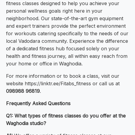
fitness classes designed to help you achieve your
personal wellness goals right here in your
neighborhood. Our state-of-the-art gym equipment
and expert trainers provide the perfect environment
for workouts catering specifically to the needs of our
local Vadodara community. Experience the difference
of a dedicated fitness hub focused solely on your
health and fitness journey, all within easy reach from
your home or office in Waghodia.
For more information or to book a class, visit our
website https://linktr.ee/Fitabs_fitness or call us at
098988 96819
.
Frequently Asked Questions
Q1: What types of fitness classes do you offer at the
Waghodia studio?