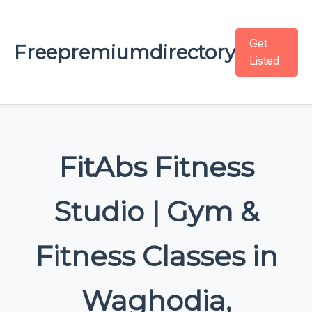
Get
Freepremiumdirectory
Listed
FitAbs Fitness
Studio | Gym &
Fitness Classes in
Waghodia,