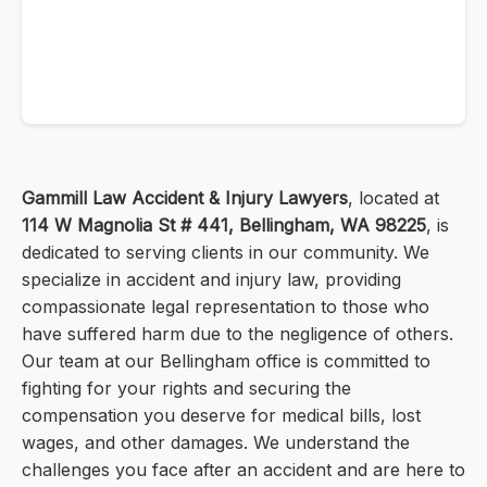
Gammill Law Accident & Injury Lawyers
, located at
114 W Magnolia St # 441, Bellingham, WA 98225
, is
dedicated to serving clients in our community. We
specialize in accident and injury law, providing
compassionate legal representation to those who
have suffered harm due to the negligence of others.
Our team at our Bellingham office is committed to
fighting for your rights and securing the
compensation you deserve for medical bills, lost
wages, and other damages. We understand the
challenges you face after an accident and are here to