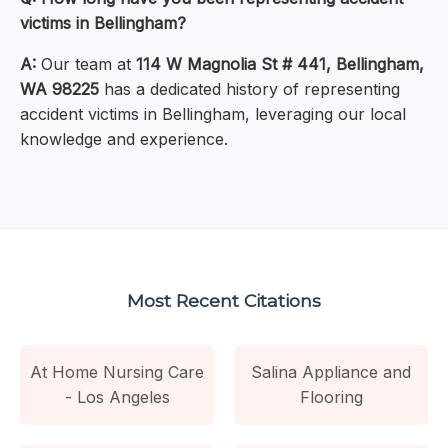
victims in Bellingham?
A:
Our team at
114 W Magnolia St # 441, Bellingham,
WA 98225
has a dedicated history of representing
accident victims in Bellingham, leveraging our local
knowledge and experience.
Most Recent Citations
At Home Nursing Care
Salina Appliance and
- Los Angeles
Flooring