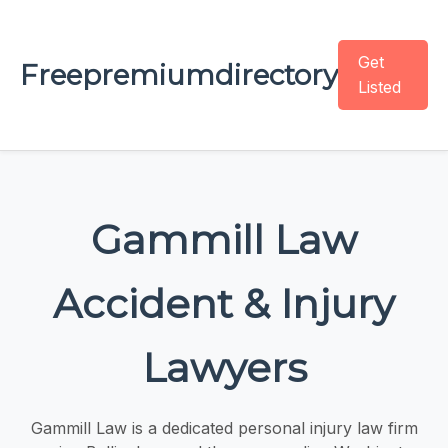
Get
Freepremiumdirectory
Listed
Gammill Law
Accident & Injury
Lawyers
Gammill Law is a dedicated personal injury law firm