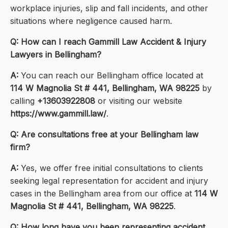
workplace injuries, slip and fall incidents, and other
situations where negligence caused harm.
Q: How can I reach Gammill Law Accident & Injury
Lawyers in Bellingham?
A:
You can reach our Bellingham office located at
114 W Magnolia St # 441, Bellingham, WA 98225
by
calling
+13603922808
or visiting our website
https://www.gammill.law/
.
Q: Are consultations free at your Bellingham law
firm?
A:
Yes, we offer free initial consultations to clients
seeking legal representation for accident and injury
cases in the Bellingham area from our office at
114 W
Magnolia St # 441, Bellingham, WA 98225
.
Q: How long have you been representing accident