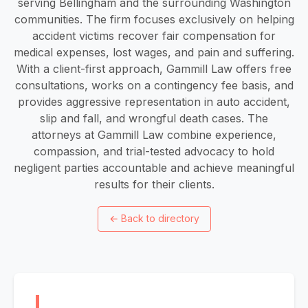
serving Bellingham and the surrounding Washington
communities. The firm focuses exclusively on helping
accident victims recover fair compensation for
medical expenses, lost wages, and pain and suffering.
With a client-first approach, Gammill Law offers free
consultations, works on a contingency fee basis, and
provides aggressive representation in auto accident,
slip and fall, and wrongful death cases. The
attorneys at Gammill Law combine experience,
compassion, and trial-tested advocacy to hold
negligent parties accountable and achieve meaningful
results for their clients.
←
Back to directory