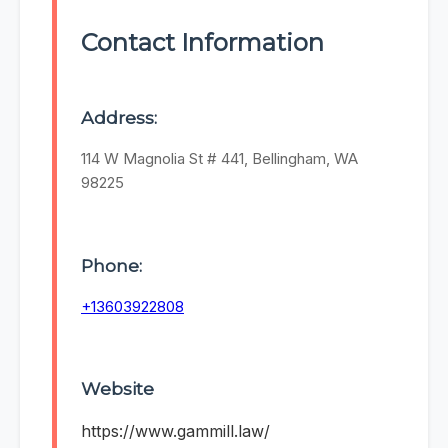
Contact Information
Address:
114 W Magnolia St # 441, Bellingham, WA
98225
Phone:
+13603922808
Website
https://www.gammill.law/