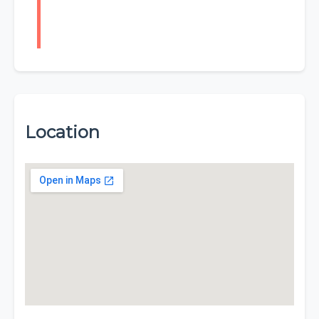
Location