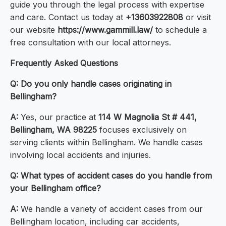
guide you through the legal process with expertise
and care. Contact us today at
+13603922808
or visit
our website
https://www.gammill.law/
to schedule a
free consultation with our local attorneys.
Frequently Asked Questions
Q: Do you only handle cases originating in
Bellingham?
A:
Yes, our practice at
114 W Magnolia St # 441,
Bellingham, WA 98225
focuses exclusively on
serving clients within Bellingham. We handle cases
involving local accidents and injuries.
Q: What types of accident cases do you handle from
your Bellingham office?
A:
We handle a variety of accident cases from our
Bellingham location, including car accidents,