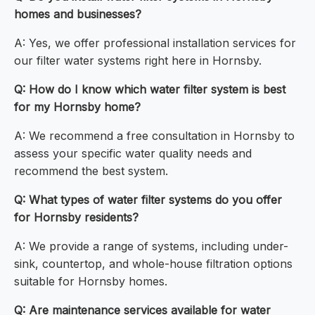
homes and businesses?
A: Yes, we offer professional installation services for
our filter water systems right here in Hornsby.
Q: How do I know which water filter system is best
for my Hornsby home?
A: We recommend a free consultation in Hornsby to
assess your specific water quality needs and
recommend the best system.
Q: What types of water filter systems do you offer
for Hornsby residents?
A: We provide a range of systems, including under-
sink, countertop, and whole-house filtration options
suitable for Hornsby homes.
Q: Are maintenance services available for water