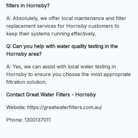
filters in Hornsby?
A: Absolutely, we offer local maintenance and filter
replacement services for Hornsby customers to
keep their systems running effectively.
Q: Can you help with water quality testing in the
Hornsby area?
A: Yes, we can assist with local water testing in
Hornsby to ensure you choose the most appropriate
filtration solution.
Contact Great Water Filters - Hornsby
Website: https://greatwaterfilters.com.au/
Phone: 1300137011