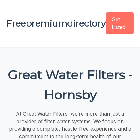
Get
Freepremiumdirectory
Listed
Great Water Filters -
Hornsby
At Great Water Filters, we’re more than just a
provider of filter water systems. We focus on
providing a complete, hassle-free experience and a
commitment to the long-term health of our