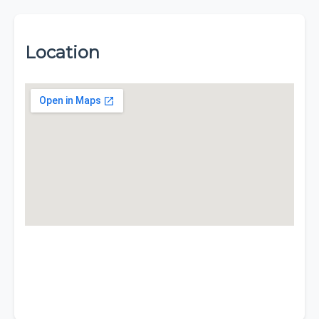
Location