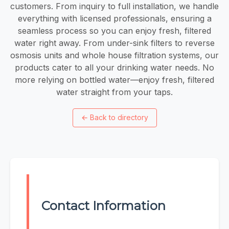
customers. From inquiry to full installation, we handle
everything with licensed professionals, ensuring a
seamless process so you can enjoy fresh, filtered
water right away. From under-sink filters to reverse
osmosis units and whole house filtration systems, our
products cater to all your drinking water needs. No
more relying on bottled water—enjoy fresh, filtered
water straight from your taps.
←
Back to directory
Contact Information