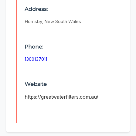
Address:
Hornsby, New South Wales
Phone:
1300137011
Website
https://greatwaterfilters.com.au/