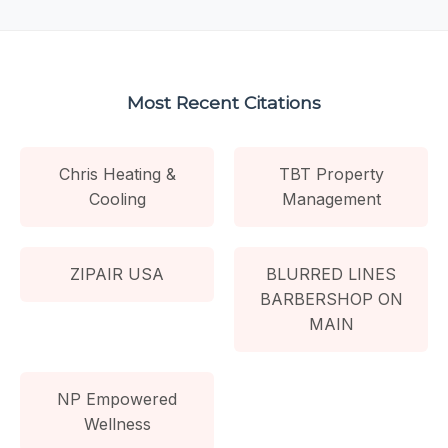
Most Recent Citations
Chris Heating &
TBT Property
Cooling
Management
ZIPAIR USA
BLURRED LINES
BARBERSHOP ON
MAIN
NP Empowered
Wellness