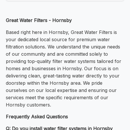
Great Water Filters - Hornsby
Based right here in Hornsby, Great Water Filters is
your dedicated local source for premium water
filtration solutions. We understand the unique needs
of our community and are committed solely to
providing top-quality filter water systems tailored for
homes and businesses in Hornsby. Our focus is on
delivering clean, great-tasting water directly to your
doorstep within the Hornsby area. We pride
ourselves on our local expertise and ensuring our
services meet the specific requirements of our
Hornsby customers.
Frequently Asked Questions
Q: Do you install water filter systems in Hornsby