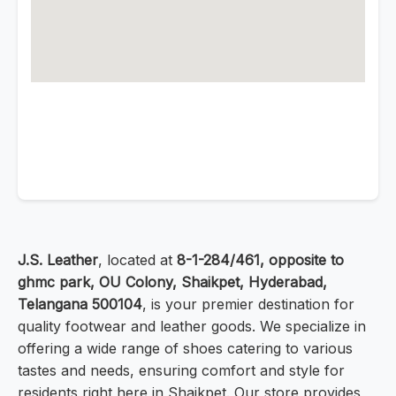
J.S. Leather
, located at
8-1-284/461, opposite to
ghmc park, OU Colony, Shaikpet, Hyderabad,
Telangana 500104
, is your premier destination for
quality footwear and leather goods. We specialize in
offering a wide range of shoes catering to various
tastes and needs, ensuring comfort and style for
residents right here in Shaikpet. Our store provides