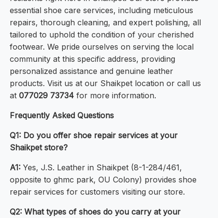
essential shoe care services, including meticulous
repairs, thorough cleaning, and expert polishing, all
tailored to uphold the condition of your cherished
footwear. We pride ourselves on serving the local
community at this specific address, providing
personalized assistance and genuine leather
products. Visit us at our Shaikpet location or call us
at
077029 73734
for more information.
Frequently Asked Questions
Q1: Do you offer shoe repair services at your
Shaikpet store?
A1:
Yes, J.S. Leather in Shaikpet (8-1-284/461,
opposite to ghmc park, OU Colony) provides shoe
repair services for customers visiting our store.
Q2: What types of shoes do you carry at your