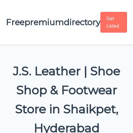
Get
Freepremiumdirectory
Listed
J.S. Leather | Shoe
Shop & Footwear
Store in Shaikpet,
Hyderabad