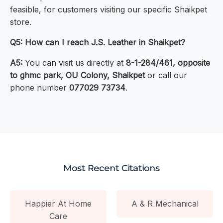
feasible, for customers visiting our specific Shaikpet
store.
Q5: How can I reach J.S. Leather in Shaikpet?
A5:
You can visit us directly at
8-1-284/461, opposite
to ghmc park, OU Colony, Shaikpet
or call our
phone number
077029 73734
.
Most Recent Citations
Happier At Home
A & R Mechanical
Care