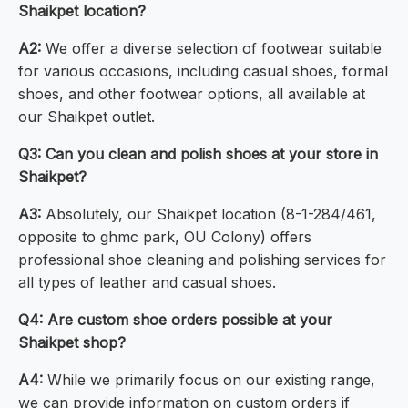
Shaikpet location?
A2:
We offer a diverse selection of footwear suitable
for various occasions, including casual shoes, formal
shoes, and other footwear options, all available at
our Shaikpet outlet.
Q3: Can you clean and polish shoes at your store in
Shaikpet?
A3:
Absolutely, our Shaikpet location (8-1-284/461,
opposite to ghmc park, OU Colony) offers
professional shoe cleaning and polishing services for
all types of leather and casual shoes.
Q4: Are custom shoe orders possible at your
Shaikpet shop?
A4:
While we primarily focus on our existing range,
we can provide information on custom orders if