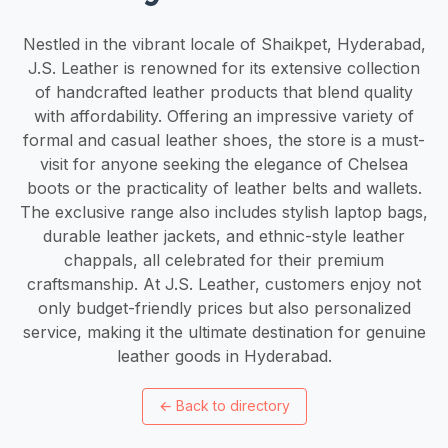
Nestled in the vibrant locale of Shaikpet, Hyderabad,
J.S. Leather is renowned for its extensive collection
of handcrafted leather products that blend quality
with affordability. Offering an impressive variety of
formal and casual leather shoes, the store is a must-
visit for anyone seeking the elegance of Chelsea
boots or the practicality of leather belts and wallets.
The exclusive range also includes stylish laptop bags,
durable leather jackets, and ethnic-style leather
chappals, all celebrated for their premium
craftsmanship. At J.S. Leather, customers enjoy not
only budget-friendly prices but also personalized
service, making it the ultimate destination for genuine
leather goods in Hyderabad.
←
Back to directory