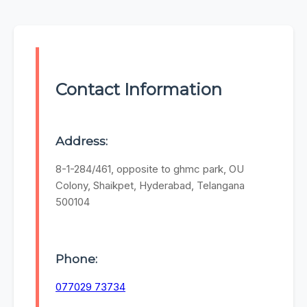
Contact Information
Address:
8-1-284/461, opposite to ghmc park, OU
Colony, Shaikpet, Hyderabad, Telangana
500104
Phone:
077029 73734