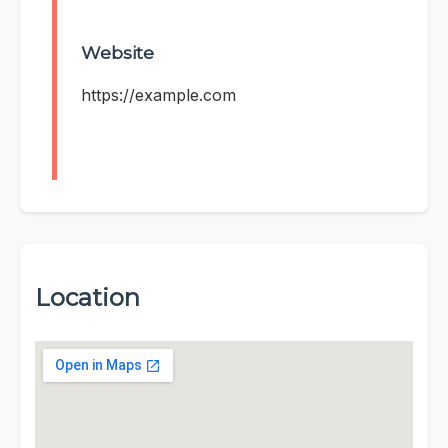
Website
https://example.com
Location