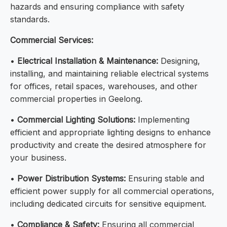
hazards and ensuring compliance with safety
standards.
Commercial Services:
•
Electrical Installation & Maintenance:
Designing,
installing, and maintaining reliable electrical systems
for offices, retail spaces, warehouses, and other
commercial properties in Geelong.
•
Commercial Lighting Solutions:
Implementing
efficient and appropriate lighting designs to enhance
productivity and create the desired atmosphere for
your business.
•
Power Distribution Systems:
Ensuring stable and
efficient power supply for all commercial operations,
including dedicated circuits for sensitive equipment.
•
Compliance & Safety:
Ensuring all commercial