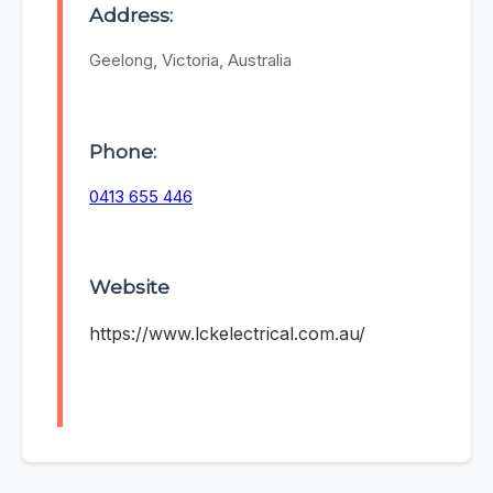
Address:
Geelong, Victoria, Australia
Phone:
0413 655 446
Website
https://www.lckelectrical.com.au/