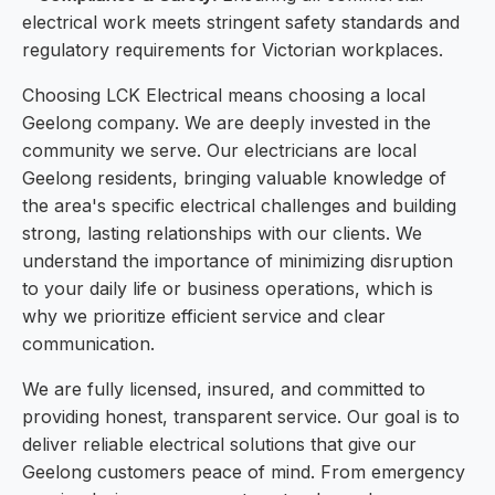
electrical work meets stringent safety standards and
regulatory requirements for Victorian workplaces.
Choosing LCK Electrical means choosing a local
Geelong company. We are deeply invested in the
community we serve. Our electricians are local
Geelong residents, bringing valuable knowledge of
the area's specific electrical challenges and building
strong, lasting relationships with our clients. We
understand the importance of minimizing disruption
to your daily life or business operations, which is
why we prioritize efficient service and clear
communication.
We are fully licensed, insured, and committed to
providing honest, transparent service. Our goal is to
deliver reliable electrical solutions that give our
Geelong customers peace of mind. From emergency