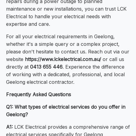
repairs during a power outage to planned
maintenance or new installations, you can trust LCK
Electrical to handle your electrical needs with
expertise and care.
For all your electrical requirements in Geelong,
whether it's a simple query or a complex project,
please don't hesitate to contact us. Reach out via our
website
https://www.lckelectrical.com.au/
or call us
directly at
0413 655 446
. Experience the difference
of working with a dedicated, professional, and local
Geelong electrical contractor.
Frequently Asked Questions
Q1: What types of electrical services do you offer in
Geelong?
A1:
LCK Electrical provides a comprehensive range of
electrical services specifically for Geelong