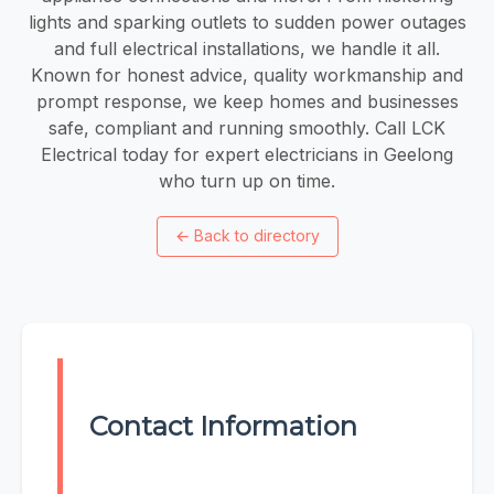
lights and sparking outlets to sudden power outages
and full electrical installations, we handle it all.
Known for honest advice, quality workmanship and
prompt response, we keep homes and businesses
safe, compliant and running smoothly. Call LCK
Electrical today for expert electricians in Geelong
who turn up on time.
←
Back to directory
Contact Information