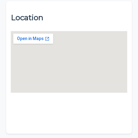
Location