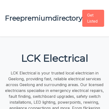
Get
Freepremiumdirectory
Listed
LCK Electrical
LCK Electrical is your trusted local electrician in
Geelong, providing fast, reliable electrical services
across Geelong and surrounding areas. Our licensed
electricians specialise in emergency electrical repairs,
fault finding, switchboard upgrades, safety switch
installations, LED lighting, powerpoints, rewiring,
appliance connections and more. From flickering