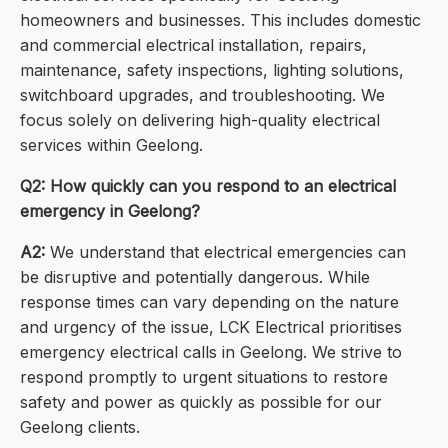
homeowners and businesses. This includes domestic
and commercial electrical installation, repairs,
maintenance, safety inspections, lighting solutions,
switchboard upgrades, and troubleshooting. We
focus solely on delivering high-quality electrical
services within Geelong.
Q2: How quickly can you respond to an electrical
emergency in Geelong?
A2:
We understand that electrical emergencies can
be disruptive and potentially dangerous. While
response times can vary depending on the nature
and urgency of the issue, LCK Electrical prioritises
emergency electrical calls in Geelong. We strive to
respond promptly to urgent situations to restore
safety and power as quickly as possible for our
Geelong clients.