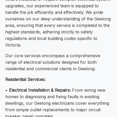
upgrades, our experienced team is equipped to
handle the job efficiently and effectively. We pride
ourselves on our deep understanding of the Geelong
area, ensuring that every service is completed to the
highest standards, adhering strictly to safety
regulations and local building codes specific to
Victoria.
Our core services encompass a comprehensive
range of electrical solutions designed for both
residential and commercial clients in Geelong:
Residential Services:
•
Electrical Installation & Repairs:
From wiring new
homes to diagnosing and fixing faults in existing
dwellings, our Geelong electricians cover everything
from simple outlet replacements to major circuit
breaker panel upgrades.