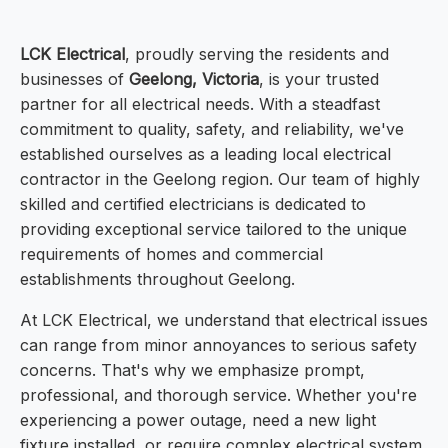
LCK Electrical
, proudly serving the residents and
businesses of
Geelong, Victoria
, is your trusted
partner for all electrical needs. With a steadfast
commitment to quality, safety, and reliability, we've
established ourselves as a leading local electrical
contractor in the Geelong region. Our team of highly
skilled and certified electricians is dedicated to
providing exceptional service tailored to the unique
requirements of homes and commercial
establishments throughout Geelong.
At LCK Electrical, we understand that electrical issues
can range from minor annoyances to serious safety
concerns. That's why we emphasize prompt,
professional, and thorough service. Whether you're
experiencing a power outage, need a new light
fixture installed, or require complex electrical system