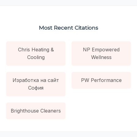
Most Recent Citations
Chris Heating &
NP Empowered
Cooling
Wellness
Изработка на сайт
PW Performance
София
Brighthouse Cleaners