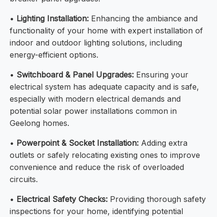
•
Lighting Installation:
Enhancing the ambiance and
functionality of your home with expert installation of
indoor and outdoor lighting solutions, including
energy-efficient options.
•
Switchboard & Panel Upgrades:
Ensuring your
electrical system has adequate capacity and is safe,
especially with modern electrical demands and
potential solar power installations common in
Geelong homes.
•
Powerpoint & Socket Installation:
Adding extra
outlets or safely relocating existing ones to improve
convenience and reduce the risk of overloaded
circuits.
•
Electrical Safety Checks:
Providing thorough safety
inspections for your home, identifying potential