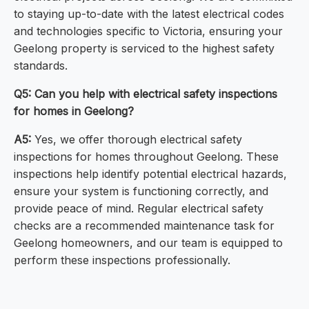
to staying up-to-date with the latest electrical codes
and technologies specific to Victoria, ensuring your
Geelong property is serviced to the highest safety
standards.
Q5: Can you help with electrical safety inspections
for homes in Geelong?
A5:
Yes, we offer thorough electrical safety
inspections for homes throughout Geelong. These
inspections help identify potential electrical hazards,
ensure your system is functioning correctly, and
provide peace of mind. Regular electrical safety
checks are a recommended maintenance task for
Geelong homeowners, and our team is equipped to
perform these inspections professionally.