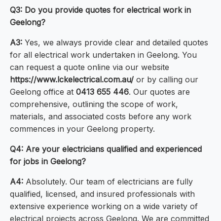
Q3: Do you provide quotes for electrical work in
Geelong?
A3:
Yes, we always provide clear and detailed quotes
for all electrical work undertaken in Geelong. You
can request a quote online via our website
https://www.lckelectrical.com.au/
or by calling our
Geelong office at
0413 655 446
. Our quotes are
comprehensive, outlining the scope of work,
materials, and associated costs before any work
commences in your Geelong property.
Q4: Are your electricians qualified and experienced
for jobs in Geelong?
A4:
Absolutely. Our team of electricians are fully
qualified, licensed, and insured professionals with
extensive experience working on a wide variety of
electrical projects across Geelong. We are committed