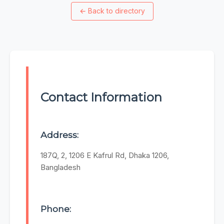
←
Back to directory
Contact Information
Address:
187Q, 2, 1206 E Kafrul Rd, Dhaka 1206,
Bangladesh
Phone: