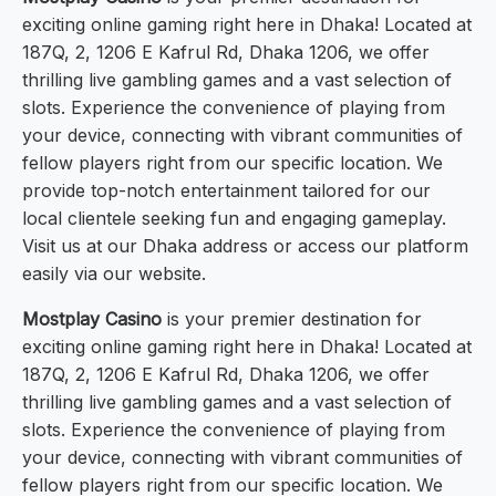
exciting online gaming right here in Dhaka! Located at
187Q, 2, 1206 E Kafrul Rd, Dhaka 1206, we offer
thrilling live gambling games and a vast selection of
slots. Experience the convenience of playing from
your device, connecting with vibrant communities of
fellow players right from our specific location. We
provide top-notch entertainment tailored for our
local clientele seeking fun and engaging gameplay.
Visit us at our Dhaka address or access our platform
easily via our website.
Mostplay Casino
is your premier destination for
exciting online gaming right here in Dhaka! Located at
187Q, 2, 1206 E Kafrul Rd, Dhaka 1206, we offer
thrilling live gambling games and a vast selection of
slots. Experience the convenience of playing from
your device, connecting with vibrant communities of
fellow players right from our specific location. We