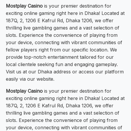
Mostplay Casino
is your premier destination for
exciting online gaming right here in Dhaka! Located at
187Q, 2, 1206 E Kafrul Rd, Dhaka 1206, we offer
thrilling live gambling games and a vast selection of
slots. Experience the convenience of playing from
your device, connecting with vibrant communities of
fellow players right from our specific location. We
provide top-notch entertainment tailored for our
local clientele seeking fun and engaging gameplay.
Visit us at our Dhaka address or access our platform
easily via our website.
Mostplay Casino
is your premier destination for
exciting online gaming right here in Dhaka! Located at
187Q, 2, 1206 E Kafrul Rd, Dhaka 1206, we offer
thrilling live gambling games and a vast selection of
slots. Experience the convenience of playing from
your device, connecting with vibrant communities of