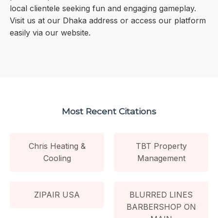
local clientele seeking fun and engaging gameplay.
Visit us at our Dhaka address or access our platform
easily via our website.
Most Recent Citations
Chris Heating &
TBT Property
Cooling
Management
ZIPAIR USA
BLURRED LINES
BARBERSHOP ON