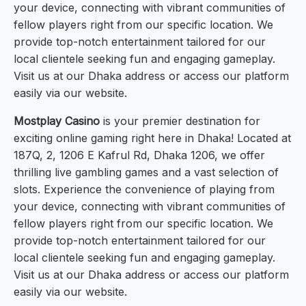
your device, connecting with vibrant communities of
fellow players right from our specific location. We
provide top-notch entertainment tailored for our
local clientele seeking fun and engaging gameplay.
Visit us at our Dhaka address or access our platform
easily via our website.
Mostplay Casino
is your premier destination for
exciting online gaming right here in Dhaka! Located at
187Q, 2, 1206 E Kafrul Rd, Dhaka 1206, we offer
thrilling live gambling games and a vast selection of
slots. Experience the convenience of playing from
your device, connecting with vibrant communities of
fellow players right from our specific location. We
provide top-notch entertainment tailored for our
local clientele seeking fun and engaging gameplay.
Visit us at our Dhaka address or access our platform
easily via our website.