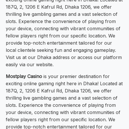
187Q, 2, 1206 E Kafrul Rd, Dhaka 1206, we offer
thrilling live gambling games and a vast selection of
slots. Experience the convenience of playing from
your device, connecting with vibrant communities of
fellow players right from our specific location. We
provide top-notch entertainment tailored for our
local clientele seeking fun and engaging gameplay.
Visit us at our Dhaka address or access our platform
easily via our website.
Mostplay Casino
is your premier destination for
exciting online gaming right here in Dhaka! Located at
187Q, 2, 1206 E Kafrul Rd, Dhaka 1206, we offer
thrilling live gambling games and a vast selection of
slots. Experience the convenience of playing from
your device, connecting with vibrant communities of
fellow players right from our specific location. We
provide top-notch entertainment tailored for our