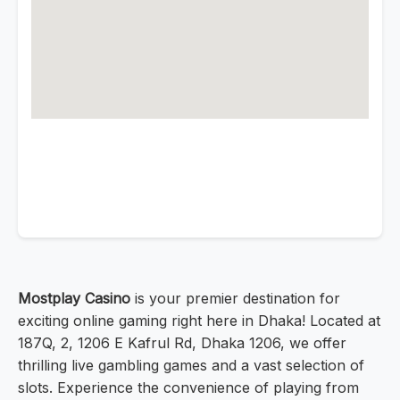
Mostplay Casino
is your premier destination for
exciting online gaming right here in Dhaka! Located at
187Q, 2, 1206 E Kafrul Rd, Dhaka 1206, we offer
thrilling live gambling games and a vast selection of
slots. Experience the convenience of playing from