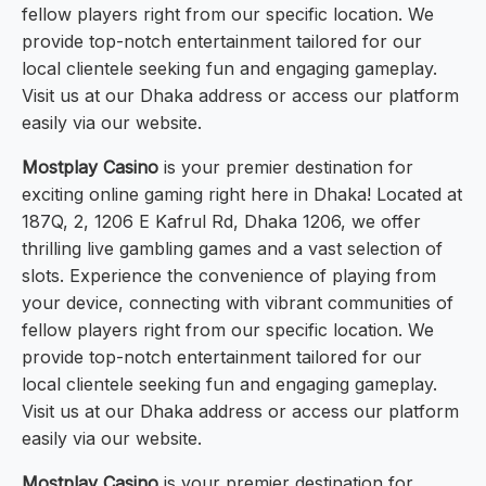
fellow players right from our specific location. We
provide top-notch entertainment tailored for our
local clientele seeking fun and engaging gameplay.
Visit us at our Dhaka address or access our platform
easily via our website.
Mostplay Casino
is your premier destination for
exciting online gaming right here in Dhaka! Located at
187Q, 2, 1206 E Kafrul Rd, Dhaka 1206, we offer
thrilling live gambling games and a vast selection of
slots. Experience the convenience of playing from
your device, connecting with vibrant communities of
fellow players right from our specific location. We
provide top-notch entertainment tailored for our
local clientele seeking fun and engaging gameplay.
Visit us at our Dhaka address or access our platform
easily via our website.
Mostplay Casino
is your premier destination for