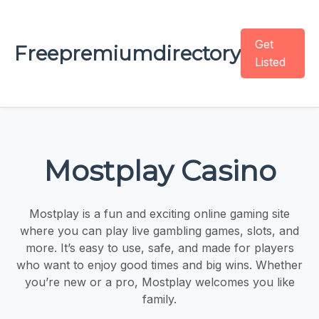
Get
Freepremiumdirectory
Listed
Mostplay Casino
Mostplay is a fun and exciting online gaming site
where you can play live gambling games, slots, and
more. It’s easy to use, safe, and made for players
who want to enjoy good times and big wins. Whether
you’re new or a pro, Mostplay welcomes you like
family.