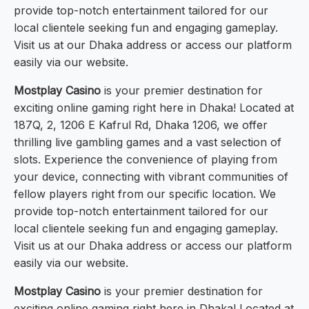
provide top-notch entertainment tailored for our
local clientele seeking fun and engaging gameplay.
Visit us at our Dhaka address or access our platform
easily via our website.
Mostplay Casino
is your premier destination for
exciting online gaming right here in Dhaka! Located at
187Q, 2, 1206 E Kafrul Rd, Dhaka 1206, we offer
thrilling live gambling games and a vast selection of
slots. Experience the convenience of playing from
your device, connecting with vibrant communities of
fellow players right from our specific location. We
provide top-notch entertainment tailored for our
local clientele seeking fun and engaging gameplay.
Visit us at our Dhaka address or access our platform
easily via our website.
Mostplay Casino
is your premier destination for
exciting online gaming right here in Dhaka! Located at