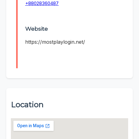
+88028360487
Website
https://mostplaylogin.net/
Location