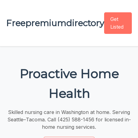
Get
Freepremiumdirectory
Listed
Proactive Home
Health
Skilled nursing care in Washington at home. Serving
Seattle–Tacoma. Call (425) 588-1456 for licensed in-
home nursing services.