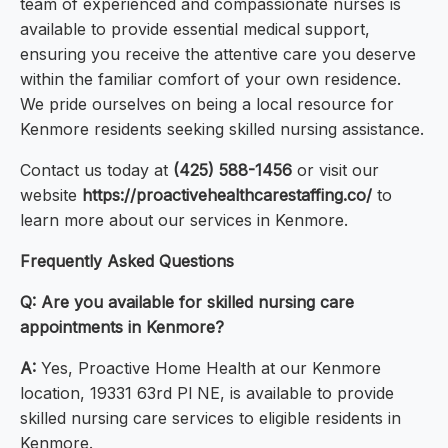
team of experienced and compassionate nurses is
available to provide essential medical support,
ensuring you receive the attentive care you deserve
within the familiar comfort of your own residence.
We pride ourselves on being a local resource for
Kenmore residents seeking skilled nursing assistance.
Contact us today at
(425) 588-1456
or visit our
website
https://proactivehealthcarestaffing.co/
to
learn more about our services in Kenmore.
Frequently Asked Questions
Q: Are you available for skilled nursing care
appointments in Kenmore?
A:
Yes, Proactive Home Health at our Kenmore
location, 19331 63rd Pl NE, is available to provide
skilled nursing care services to eligible residents in
Kenmore.