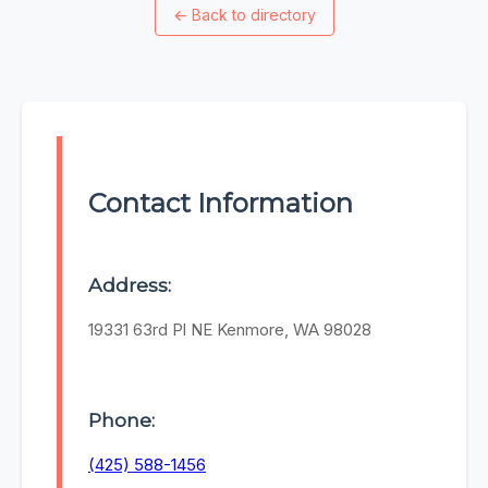
←
Back to directory
Contact Information
Address:
19331 63rd Pl NE Kenmore, WA 98028
Phone:
(425) 588-1456