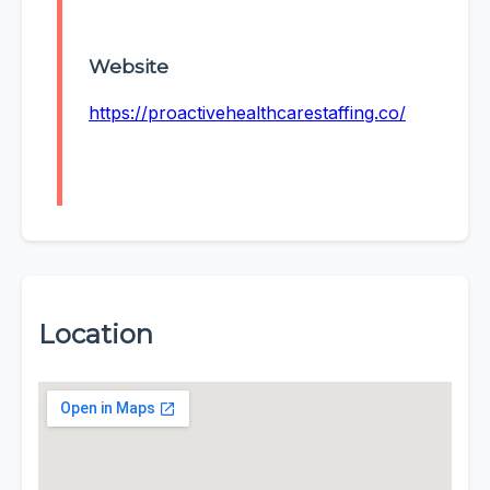
Website
https://proactivehealthcarestaffing.co/
Location