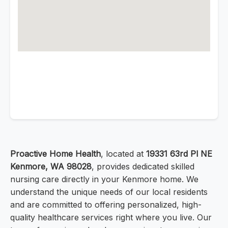
Proactive Home Health
, located at
19331 63rd Pl NE
Kenmore, WA 98028
, provides dedicated skilled
nursing care directly in your Kenmore home. We
understand the unique needs of our local residents
and are committed to offering personalized, high-
quality healthcare services right where you live. Our