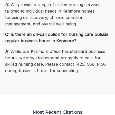
A:
We provide a range of skilled nursing services
tailored to individual needs in Kenmore homes,
focusing on recovery, chronic condition
management, and overall well-being.
Q: Is there an on-call option for nursing care outside
regular business hours in Kenmore?
A:
While our Kenmore office has standard business
hours, we strive to respond promptly to calls for
skilled nursing care. Please contact (425) 588-1456
during business hours for scheduling.
Most Recent Citations