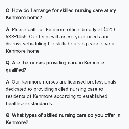
Q: How do I arrange for skilled nursing care at my
Kenmore home?
A:
Please call our Kenmore office directly at (425)
588-1456. Our team will assess your needs and
discuss scheduling for skilled nursing care in your
Kenmore home.
Q: Are the nurses providing care in Kenmore
qualified?
A:
Our Kenmore nurses are licensed professionals
dedicated to providing skilled nursing care to
residents of Kenmore according to established
healthcare standards.
Q: What types of skilled nursing care do you offer in
Kenmore?