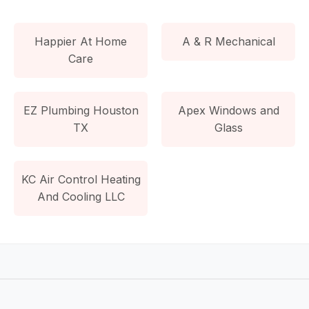
Happier At Home
A & R Mechanical
Care
EZ Plumbing Houston
Apex Windows and
TX
Glass
KC Air Control Heating
And Cooling LLC