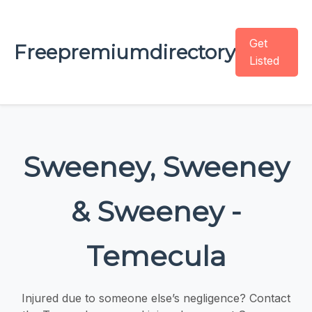
Get
Freepremiumdirectory
Listed
Sweeney, Sweeney
& Sweeney -
Temecula
Injured due to someone else’s negligence? Contact