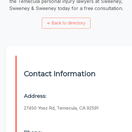
the Temecula personal injury lawyers at Sweeney,
Sweeney & Sweeney today for a free consultation.
←
Back to directory
Contact Information
Address:
27450 Ynez Rd, Temecula, CA 92591