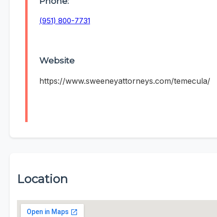
Phone:
(951) 800-7731
Website
https://www.sweeneyattorneys.com/temecula/
Location