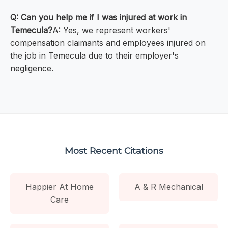
Q: Can you help me if I was injured at work in
Temecula?
A: Yes, we represent workers'
compensation claimants and employees injured on
the job in Temecula due to their employer's
negligence.
Most Recent Citations
Happier At Home
A & R Mechanical
Care