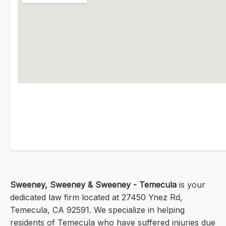
Sweeney, Sweeney & Sweeney - Temecula
is your
dedicated law firm located at 27450 Ynez Rd,
Temecula, CA 92591. We specialize in helping
residents of Temecula who have suffered injuries due