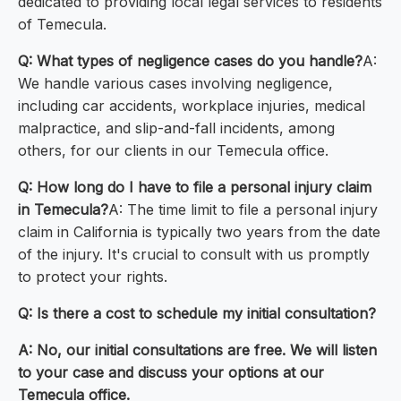
dedicated to providing local legal services to residents
of Temecula.
Q: What types of negligence cases do you handle?
A:
We handle various cases involving negligence,
including car accidents, workplace injuries, medical
malpractice, and slip-and-fall incidents, among
others, for our clients in our Temecula office.
Q: How long do I have to file a personal injury claim
in Temecula?
A: The time limit to file a personal injury
claim in California is typically two years from the date
of the injury. It's crucial to consult with us promptly
to protect your rights.
Q: Is there a cost to schedule my initial consultation?
A: No, our initial consultations are free. We will listen
to your case and discuss your options at our
Temecula office.