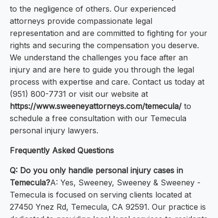
to the negligence of others. Our experienced
attorneys provide compassionate legal
representation and are committed to fighting for your
rights and securing the compensation you deserve.
We understand the challenges you face after an
injury and are here to guide you through the legal
process with expertise and care. Contact us today at
(951) 800-7731 or visit our website at
https://www.sweeneyattorneys.com/temecula/
to
schedule a free consultation with our Temecula
personal injury lawyers.
Frequently Asked Questions
Q: Do you only handle personal injury cases in
Temecula?
A: Yes, Sweeney, Sweeney & Sweeney -
Temecula is focused on serving clients located at
27450 Ynez Rd, Temecula, CA 92591. Our practice is