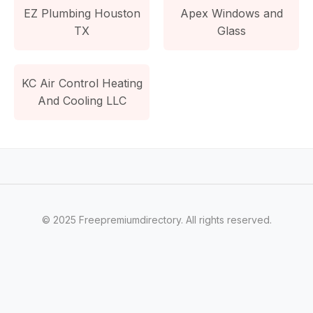
EZ Plumbing Houston
Apex Windows and
TX
Glass
KC Air Control Heating
And Cooling LLC
© 2025 Freepremiumdirectory. All rights reserved.